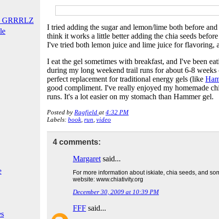
T GRRRLZ
I tried adding the sugar and lemon/lime both before and a
le
think it works a little better adding the chia seeds befo
I've tried both lemon juice and lime juice for flavoring, 
I eat the gel sometimes with breakfast, and I've been eati
during my long weekend trail runs for about 6-8 weeks or
perfect replacement for traditional energy gels (like
Ham
good compliment. I've really enjoyed my homemade chi
runs. It's a lot easier on my stomach than Hammer gel.
Posted by
Ragfield
at
4:32 PM
Labels:
book
,
run
,
video
4 comments:
Margaret
said...
e
For more information about iskiate, chia seeds, and so
website:
www.chiativity.org
December 30, 2009 at 10:39 PM
FFF
said...
es