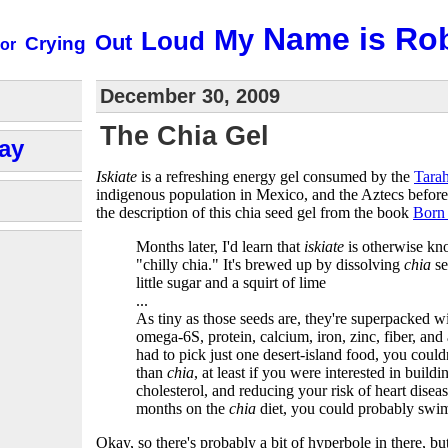
Name is Ro
My
Loud
Out
Crying
or
December 30, 2009
The Chia Gel
ay
Iskiate
is a refreshing energy gel consumed by the
Tara
indigenous population in Mexico, and the Aztecs before
the description of this chia seed gel from the book
Born
Months later, I'd learn that
iskiate
is otherwise k
"chilly chia." It's brewed up by dissolving
chia
se
little sugar and a squirt of lime
...
As tiny as those seeds are, they're superpacked 
omega-6S, protein, calcium, iron, zinc, fiber, and 
had to pick just one desert-island food, you could
than
chia
, at least if you were interested in buil
cholesterol, and reducing your risk of heart diseas
months on the
chia
diet, you could probably swi
Okay, so there's probably a bit of hyperbole in there, but