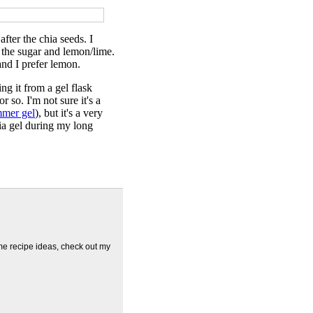
fter the chia seeds. I
re the sugar and lemon/lime.
and I prefer lemon.
ng it from a gel flask
 so. I'm not sure it's a
mer gel
), but it's a very
a gel during my long
me recipe ideas, check out my