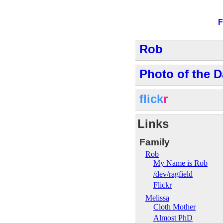
F
Rob
Photo of the D
flick
r
Links
Family
Rob
My Name is Rob
/dev/ragfield
Flickr
Melissa
Cloth Mother
Almost PhD