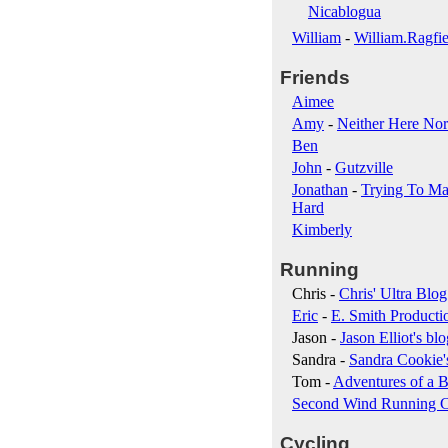
Nicablogua
William
-
William.Ragfie
Friends
Aimee
Amy
-
Neither Here Nor
Ben
John
-
Gutzville
Jonathan
-
Trying To Ma
Hard
Kimberly
Running
Chris -
Chris' Ultra Blog
Eric
-
E. Smith Producti
Jason -
Jason Elliot's blo
Sandra -
Sandra Cookie'
Tom -
Adventures of a B
Second Wind Running 
Cycling