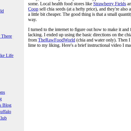
some. Local health food stores like
Strawberry Fields
a
Coop
sell chia seeds (at a hefty price), and they're also 
ld
a little bit cheaper. The good thing is that a small quant
way.
I turned to the internet to figure out how to make it and 
lacking. I ended up using the basic directions on the ch
 There
from
TheRawFoodWorld
(chia and water only). Then I
lime to my liking. Here's a brief instructional video I ma
ke Life
ons
g
s Blog
uffalo
Club