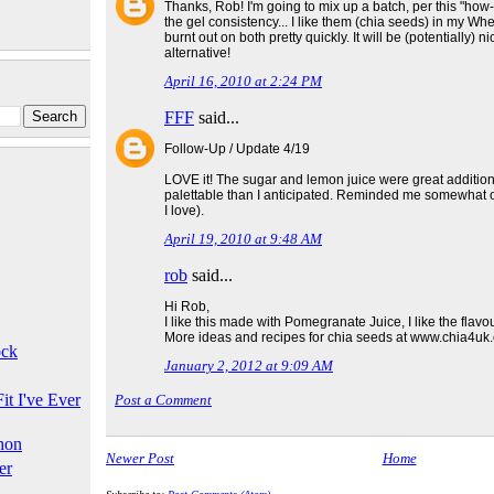
Thanks, Rob! I'm going to mix up a batch, per this "how-
the gel consistency... I like them (chia seeds) in my Wh
burnt out on both pretty quickly. It will be (potentially) 
alternative!
April 16, 2010 at 2:24 PM
FFF
said...
Follow-Up / Update 4/19
LOVE it! The sugar and lemon juice were great additio
palettable than I anticipated. Reminded me somewhat
I love).
April 19, 2010 at 9:48 AM
rob
said...
Hi Rob,
I like this made with Pomegranate Juice, I like the flavo
More ideas and recipes for chia seeds at www.chia4uk
ock
January 2, 2012 at 9:09 AM
it I've Ever
Post a Comment
hon
Newer Post
Home
er