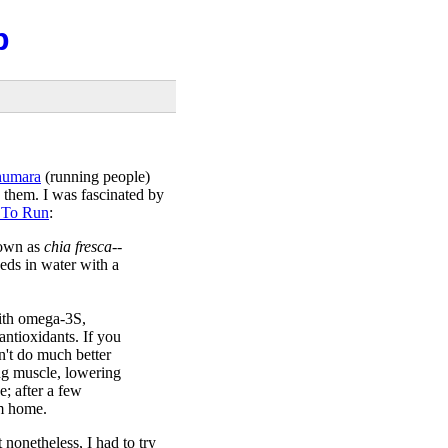
b
humara
(running people)
 them. I was fascinated by
 To Run
:
nown as
chia fresca
--
eds in water with a
with omega-3S,
antioxidants. If you
n't do much better
ding muscle, lowering
e; after a few
m home.
 nonetheless, I had to try