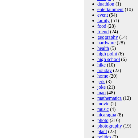
duathlon
(1)
entertainment
(10)
event
(54)
family
(51)
food
(28)
friend
(24)
geography
(14)
hardware
(28)
health
(5)
high point
(6)
high school
(6)
hike
(10)
holiday
(22)
home
(20)
jerk
(3)
joke
(21)
map
(48)
mathematica
(12)
movie
(2)
music
(4)
nicaragua
(8)
photo
(216)
photography
(19)
plant
(23)
politics
(2)