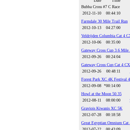
Date
Time
Bubba Cross #7 C Race
2012-11-10
00:44:10
Farmdale 30 Mile Trail Run
2012-10-13
04:27:00
Veldrijden Columbia Cat 4 C
2012-10-06
00:35:00
Gateway Cross Cup 3.6 Mile
2012-09-26
00:24:04
Gateway Cross Cup Cat 4 CX
2012-09-26
00:48:11
Forest Park XC 4K Festival 
2012-09-08
*00:14:00
Howl at the Moon 50.35
2012-08-11
08:00:00
Graviois Kiwanis XC 5K
2012-07-28
00:18:58
Great Egyptian Omnium Cat 
2012-07-22
00:43:09