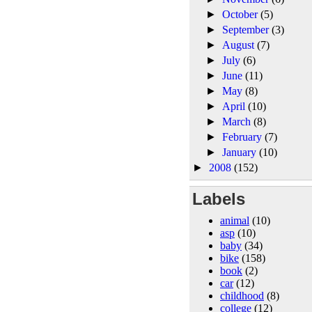
►
October
(5)
►
September
(3)
►
August
(7)
►
July
(6)
►
June
(11)
►
May
(8)
►
April
(10)
►
March
(8)
►
February
(7)
►
January
(10)
►
2008
(152)
Labels
animal
(10)
asp
(10)
baby
(34)
bike
(158)
book
(2)
car
(12)
childhood
(8)
college
(12)