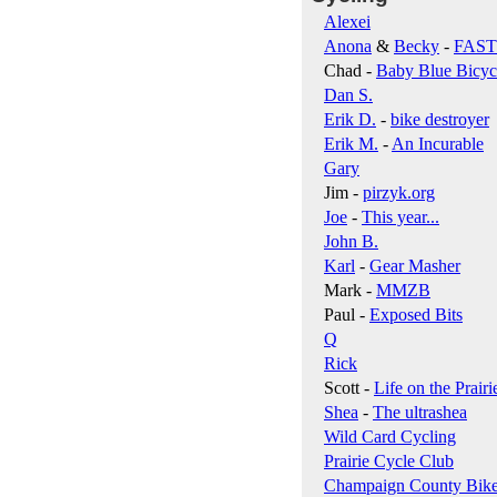
Alexei
Anona
&
Becky
-
FAS
Chad -
Baby Blue Bicyc
Dan S.
Erik D.
-
bike destroyer
Erik M.
-
An Incurable
Gary
Jim -
pirzyk.org
Joe
-
This year...
John B.
Karl
-
Gear Masher
Mark -
MMZB
Paul -
Exposed Bits
Q
Rick
Scott -
Life on the Prairi
Shea
-
The ultrashea
Wild Card Cycling
Prairie Cycle Club
Champaign County Bik