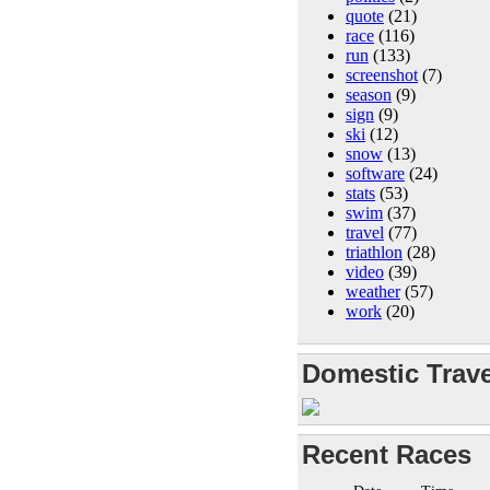
quote
(21)
race
(116)
run
(133)
screenshot
(7)
season
(9)
sign
(9)
ski
(12)
snow
(13)
software
(24)
stats
(53)
swim
(37)
travel
(77)
triathlon
(28)
video
(39)
weather
(57)
work
(20)
Domestic Trave
Recent Races