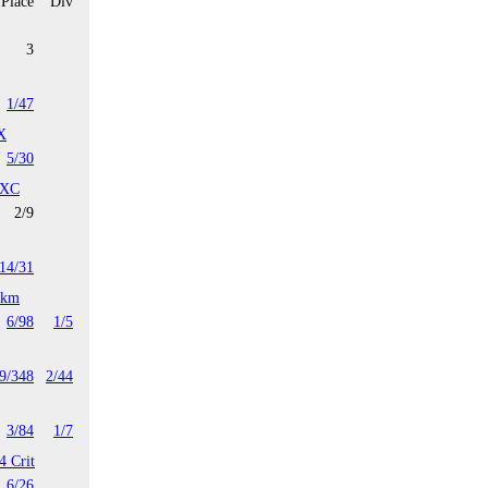
Place
Div
3
1/47
X
5/30
 XC
2/9
14/31
4km
6/98
1/5
9/348
2/44
3/84
1/7
4 Crit
6/26