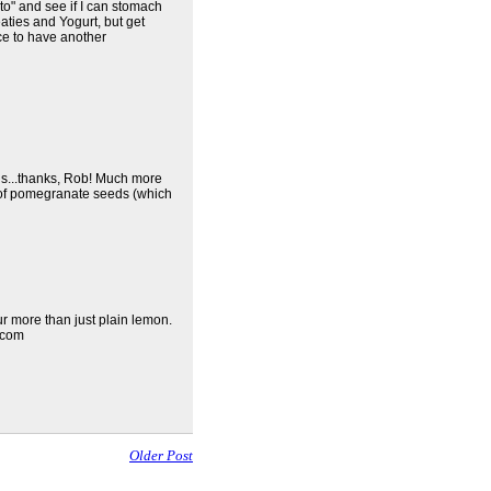
to" and see if I can stomach
eaties and Yogurt, but get
nice to have another
ns...thanks, Rob! Much more
 of pomegranate seeds (which
ur more than just plain lemon.
.com
Older Post