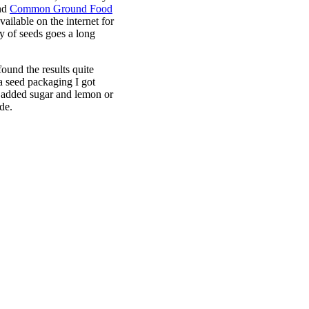
nd
Common Ground Food
available on the internet for
ity of seeds goes a long
found the results quite
ia seed packaging I got
 added sugar and lemon or
de.