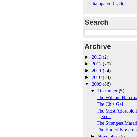
Champaign Cycle
Search
Archive
►
2013
(2)
►
2012
(29)
►
2011
(24)
►
2010
(54)
▼
2009
(86)
▼
December
(5)
The William Hamm
The Chia Gel
The Most Adorable F
Seen
The Strangest Marat
The End of Novemb
►
November
(6)