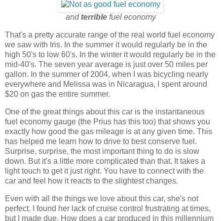
and
terrible
fuel economy
That's a pretty accurate range of the real world fuel economy
we saw with Iris. In the summer it would regularly be in the
high 50's to low 60's. In the winter it would regularly be in the
mid-40's. The seven year average is just over 50 miles per
gallon. In the summer of 2004, when I was bicycling nearly
everywhere and Melissa was in Nicaragua, I spent around
$20 on gas the entire summer.
One of the great things about this car is the instantaneous
fuel economy gauge (the Prius has this too) that shows you
exactly how good the gas mileage is at any given time. This
has helped me learn how to drive to best conserve fuel.
Surprise, surprise, the most important thing to do is slow
down. But it's a little more complicated than that. It takes a
light touch to get it just right. You have to connect with the
car and feel how it reacts to the slightest changes.
Even with all the things we love about this car, she's not
perfect. I found her lack of cruise control frustrating at times,
but I made due. How does a car produced in this millennium