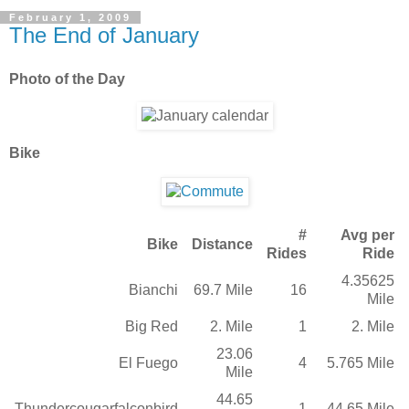
February 1, 2009
The End of January
Photo of the Day
Bike
#
Avg per
Bike
Distance
Rides
Ride
4.35625
Bianchi
69.7 Mile
16
Mile
Big Red
2. Mile
1
2. Mile
23.06
El Fuego
4
5.765 Mile
Mile
44.65
Thundercougarfalconbird
1
44.65 Mile