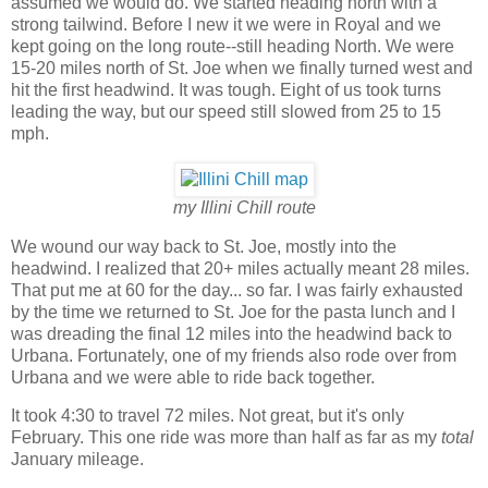
assumed we would do. We started heading north with a
strong tailwind. Before I new it we were in Royal and we
kept going on the long route--still heading North. We were
15-20 miles north of St. Joe when we finally turned west and
hit the first headwind. It was tough. Eight of us took turns
leading the way, but our speed still slowed from 25 to 15
mph.
my Illini Chill route
We wound our way back to St. Joe, mostly into the
headwind. I realized that 20+ miles actually meant 28 miles.
That put me at 60 for the day... so far. I was fairly exhausted
by the time we returned to St. Joe for the pasta lunch and I
was dreading the final 12 miles into the headwind back to
Urbana. Fortunately, one of my friends also rode over from
Urbana and we were able to ride back together.
It took 4:30 to travel 72 miles. Not great, but it's only
February. This one ride was more than half as far as my
total
January mileage.