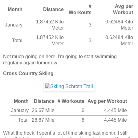
#
Avg per
Month
Distance
Workouts
Workout
1.87452 Kilo
0.62484 Kilo
January
3
Meter
Meter
1.87452 Kilo
0.62484 Kilo
Total
3
Meter
Meter
Not much going on here. I'm going to start swimming
regularly again tomorrow.
Cross Country Skiing
Month
Distance
# Workouts
Avg per Workout
January
26.67 Mile
6
4.445 Mile
Total
26.67 Mile
6
4.445 Mile
What the heck, I spent a lot of time skiing last month. I still