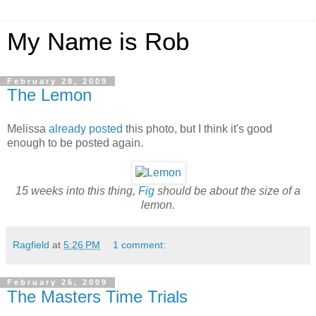
My Name is Rob
February 28, 2009
The Lemon
Melissa
already posted
this photo, but I think it's good
enough to be posted again.
15 weeks into this thing,
Fig
should be about the size of a
lemon.
Ragfield
at
5:26 PM
1 comment:
February 26, 2009
The Masters Time Trials