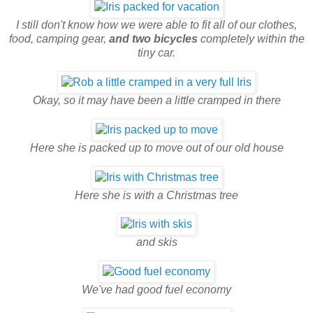
I still don't know how we were able to fit all of our clothes,
food, camping gear,
and two bicycles
completely within the
tiny car.
Okay, so it may have been a little cramped in there
Here she is packed up to move out of our old house
Here she is with a Christmas tree
and skis
We've had good fuel economy