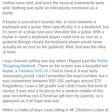
clothes were wild, and even the musical instruments were
wild. Nothing was quite as ridiculously excessive as a
keytar
.
A keytar is just what it sounds like, a cross between a
keyboard and a guitar. More specifically, it
is
a keyboard, but
it's worn on a strap over your shoulder like a guitar. With a
keytar in hand a keyboard player could
look as cool
as a
guitarist (though clearly the keyboard player would never
actually
be as cool
as the guitarist). Well, that was the idea
at least.
I was channel surfing one day when I flipped past the
Home
Shopping Network
. There on the screen was a beautiful red
keytar, a
Yamaha SHS-10
. I had to have it. It was fairly
reasonably priced. I don't remember the exact number, but it
was somewhere between $50-100, perhaps around $70.
Regardless, I was a 5th grader and I didn't have that kind of
money. It was also a bit pricey for a random middle-of-the-
year non-birthay non-Christmas gift from my parents, so it
appeared as if all hope was lost.
Within a matter of days I was sitting in Mr. Gholson's class at