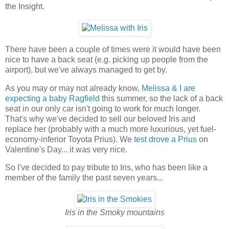
the Insight.
There have been a couple of times were it would have been
nice to have a back seat (e.g. picking up people from the
airport), but we've always managed to get by.
As you may or may not already know,
Melissa & I are
expecting a baby Ragfield
this summer, so the lack of a back
seat in our only car isn't going to work for much longer.
That's why we've decided to sell our beloved Iris and
replace her (probably with a much more luxurious, yet fuel-
economy-inferior Toyota Prius). We
test drove a Prius
on
Valentine's Day... it was very nice.
So I've decided to pay tribute to Iris, who has been like a
member of the family the past seven years...
Iris in the Smoky mountains