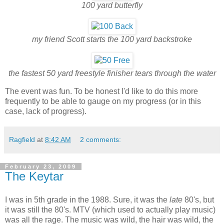
100 yard butterfly
my friend Scott starts the 100 yard backstroke
the fastest 50 yard freestyle finisher tears through the water
The event was fun. To be honest I'd like to do this more
frequently to be able to gauge on my progress (or in this
case, lack of progress).
Ragfield
at
8:42 AM
2 comments:
February 23, 2009
The Keytar
I was in 5th grade in the 1988. Sure, it was the
late
80's, but
it was still the 80's. MTV (which used to actually play music)
was all the rage. The music was wild, the hair was wild, the