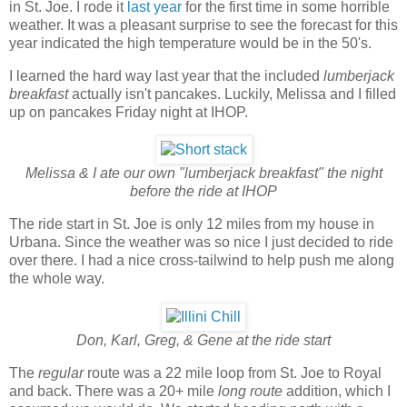
in St. Joe. I rode it
last year
for the first time in some horrible
weather. It was a pleasant surprise to see the forecast for this
year indicated the high temperature would be in the 50's.
I learned the hard way last year that the included
lumberjack
breakfast
actually isn't pancakes. Luckily, Melissa and I filled
up on pancakes Friday night at IHOP.
Melissa & I ate our own "lumberjack breakfast" the night
before the ride at IHOP
The ride start in St. Joe is only 12 miles from my house in
Urbana. Since the weather was so nice I just decided to ride
over there. I had a nice cross-tailwind to help push me along
the whole way.
Don, Karl, Greg, & Gene at the ride start
The
regular
route was a 22 mile loop from St. Joe to Royal
and back. There was a 20+ mile
long route
addition, which I