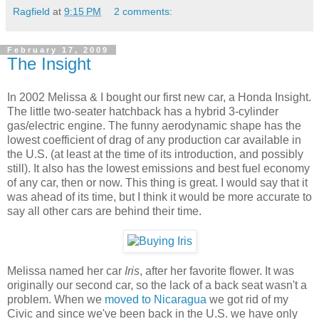
Ragfield
at
9:15 PM
2 comments:
February 17, 2009
The Insight
In 2002 Melissa & I bought our first new car, a Honda Insight.
The little two-seater hatchback has a hybrid 3-cylinder
gas/electric engine. The funny aerodynamic shape has the
lowest coefficient of drag of any production car available in
the U.S. (at least at the time of its introduction, and possibly
still). It also has the lowest emissions and best fuel economy
of any car, then or now. This thing is great. I would say that it
was ahead of its time, but I think it would be more accurate to
say all other cars are behind their time.
Melissa named her car
Iris
, after her favorite flower. It was
originally our second car, so the lack of a back seat wasn't a
problem. When we
moved to Nicaragua
we got rid of my
Civic and since we've been back in the U.S. we have only