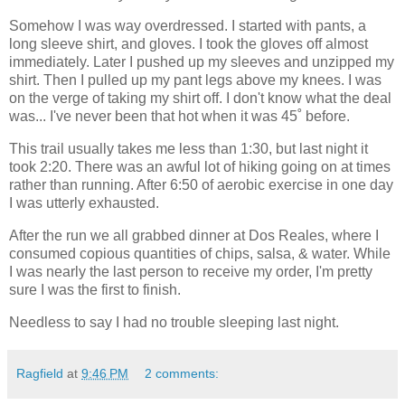
Somehow I was way overdressed. I started with pants, a
long sleeve shirt, and gloves. I took the gloves off almost
immediately. Later I pushed up my sleeves and unzipped my
shirt. Then I pulled up my pant legs above my knees. I was
on the verge of taking my shirt off. I don't know what the deal
was... I've never been that hot when it was 45˚ before.
This trail usually takes me less than 1:30, but last night it
took 2:20. There was an awful lot of hiking going on at times
rather than running. After 6:50 of aerobic exercise in one day
I was utterly exhausted.
After the run we all grabbed dinner at Dos Reales, where I
consumed copious quantities of chips, salsa, & water. While
I was nearly the last person to receive my order, I'm pretty
sure I was the first to finish.
Needless to say I had no trouble sleeping last night.
Ragfield
at
9:46 PM
2 comments: