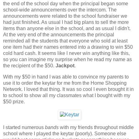
the end of the school day when the principal began some
school-wide announcements over the intercom. The
announcements were related to the school fundraiser we
had just finished. As usual I had big plans to sell the more
items than anyone else in the school, and as usual I didn't.
At the very end of the announcements the principal
reminded all the students that everyone who sold at least
one item had their names entered into a drawing to win $50
cold hard cash. It seems like I never win anything like this,
so you can imagine my surprise when he read my name as
the recipient of the $50.
Jackpot
.
With my $50 in hand I was able to convince my parents to
use it to order the keytar for me from the Home Shopping
Network. I loved that thing. It was so cool I even brought it in
to school to show all my classmates what I bought with my
$50 prize.
I started numerous
bands
with my friends throughout middle
school where I played the keytar (poorly). Someone else