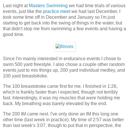
Last night at
Masters Swimming
we had time trials of various
events, just like the
practice meet
we had last December. I
took some time off in December and January so I'm just
starting to get back into the swing of things in the water, but
that didn't stop me from swimming a few events and having a
good time.
Since I'm mainly interested in endurance events I chose to
swim 500 yard freestyle. I also chose a couple other random
events just to mix things up, 200 yard individual medley, and
100 yard breaststroke.
The 100 breaststroke came first for me. I finished in 1:26,
which is frankly faster than I expected, though not terribly
fast. Interestingly, it was my muscles that were holding me
back. My breathing was barely elevated by the end.
The 200 IM came next. I've only done an IM this long one
other time (last week in practice). My time of 2:57 was better
than last week's 3:07, though to put that in perspective, the