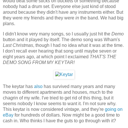
would beat some sticks on buckets or something because
nobody had a drum set. Everyone else just kind of stood
around because they didn't have any instruments either. But
they were my friends and they were
in
the band. We had big
plans.
I didn't know very many songs, so I usually just hit the
Demo
button and it played by itself. The demo song was Wham's
Last Christmas
, though I had no idea what it was at the time.
I don't recall ever hearing that song until maybe seven or
eight years ago, at which point I exclaimed
THAT'S THE
DEMO SONG FROM MY KEYTAR!
The keytar has
also
has survived many years and many
moves to different apartments and houses, much to the
chagrin of my wife. I've tried to get rid of this thing, but it
seems nobody I know seems to want it. I'm not sure why.
This keytar is now considered
vintage
, and they're
going on
eBay
for hundreds of dollars. Now might be a good time to
cash in. Who thinks I have the guts to go through with it?