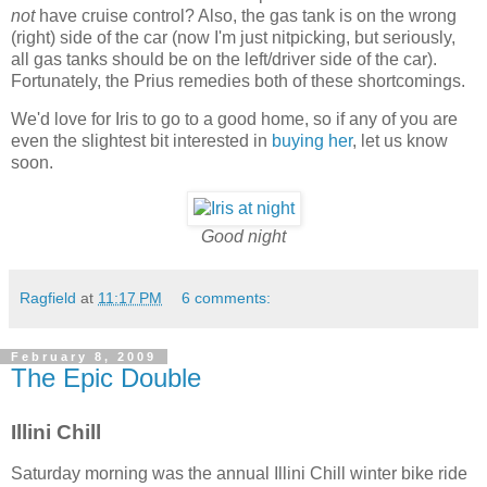
not
have cruise control? Also, the gas tank is on the wrong
(right) side of the car (now I'm just nitpicking, but seriously,
all gas tanks should be on the left/driver side of the car).
Fortunately, the Prius remedies both of these shortcomings.
We'd love for Iris to go to a good home, so if any of you are
even the slightest bit interested in
buying her
, let us know
soon.
Good night
Ragfield
at
11:17 PM
6 comments:
February 8, 2009
The Epic Double
Illini Chill
Saturday morning was the annual Illini Chill winter bike ride