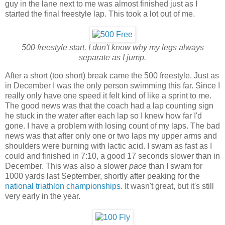
guy in the lane next to me was almost finished just as I
started the final freestyle lap. This took a lot out of me.
500 freestyle start. I don't know why my legs always
separate as I jump.
After a short (too short) break came the 500 freestyle. Just as
in December I was the only person swimming this far. Since I
really only have one speed it felt kind of like a sprint to me.
The good news was that the coach had a lap counting sign
he stuck in the water after each lap so I knew how far I'd
gone. I have a problem with losing count of my laps. The bad
news was that after only one or two laps my upper arms and
shoulders were burning with lactic acid. I swam as fast as I
could and finished in 7:10, a good 17 seconds slower than in
December. This was also a slower
pace
than I swam for
1000 yards last September, shortly after peaking for the
national triathlon championships
. It wasn't great, but it's still
very early in the year.