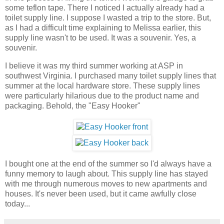
some teflon tape. There I noticed I actually already had a
toilet supply line. I suppose I wasted a trip to the store. But,
as I had a difficult time explaining to Melissa earlier, this
supply line wasn't to be used. It was a souvenir. Yes, a
souvenir.
I believe it was my third summer working at ASP in
southwest Virginia. I purchased many toilet supply lines that
summer at the local hardware store. These supply lines
were particularly hilarious due to the product name and
packaging. Behold, the "Easy Hooker"
I bought one at the end of the summer so I'd always have a
funny memory to laugh about. This supply line has stayed
with me through numerous moves to new apartments and
houses. It's never been used, but it came awfully close
today...