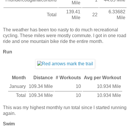
Mile
139.41
6.33682
Total
22
Mile
Mile
The weather has been too nasty to do much recreational
cycling. These miles were mostly commute. I got in one road
ride and one mountain bike ride the entire month.
Run
Month
Distance
# Workouts
Avg per Workout
January
109.34 Mile
10
10.934 Mile
Total
109.34 Mile
10
10.934 Mile
This was my highest monthly run total since I started running
again.
Swim