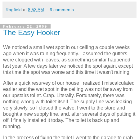
Ragfield
at
8:53 AM
6 comments:
February 22, 2009
The Easy Hooker
We noticed a small wet spot in our ceiling a couple weeks
ago when it was raining frequently. I assumed the gutters
were clogged with leaves, as something similar happened
last year. A few days later we noticed the spot again, except
this time the spot was worse and this time it wasn't raining.
After a quick resurvey of our house I realized I miscalculated
earlier and the wet spot in the ceiling was not far away from
our upstairs toilet. Crap. Literally. Fortunately, there was
nothing wrong with toilet itself. The supply line was leaking
very slowly, so I closed the valve. I went to the store and
bought a new supply line, and, after several days of putting it
off, I finally installed it today. The toilet is back up and
running.
In the process of fixing the toilet I went to the garage to grab