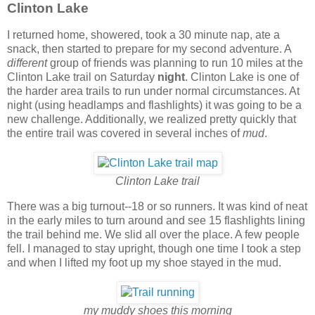
Clinton Lake
I returned home, showered, took a 30 minute nap, ate a
snack, then started to prepare for my second adventure. A
different
group of friends was planning to run 10 miles at the
Clinton Lake trail on Saturday
night
. Clinton Lake is one of
the harder area trails to run under normal circumstances. At
night (using headlamps and flashlights) it was going to be a
new challenge. Additionally, we realized pretty quickly that
the entire trail was covered in several inches of
mud
.
Clinton Lake trail
There was a big turnout--18 or so runners. It was kind of neat
in the early miles to turn around and see 15 flashlights lining
the trail behind me. We slid all over the place. A few people
fell. I managed to stay upright, though one time I took a step
and when I lifted my foot up my shoe stayed in the mud.
my muddy shoes this morning