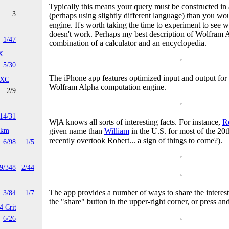
Typically this means your query must be constructed in a
3
(perhaps using slightly different language) than you wou
engine. It's worth taking the time to experiment to see
doesn't work. Perhaps my best description of Wolfram|Alp
1/47
combination of a calculator and an encyclopedia.
X
5/30
The iPhone app features optimized input and output for t
 XC
Wolfram|Alpha computation engine.
2/9
14/31
W|A knows all sorts of interesting facts. For instance,
R
4km
given name than
William
in the U.S. for most of the 20
recently overtook Robert... a sign of things to come?).
6/98
1/5
9/348
2/44
The app provides a number of ways to share the interesti
3/84
1/7
the "share" button in the upper-right corner, or press and
4 Crit
6/26