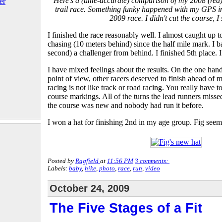
Here's a (time-accurate) comparison of my 2008 (red)
er
trail race. Something funky happened with my GPS in t
2009 race. I didn't cut the course, I
I finished the race reasonably well. I almost caught up 
chasing (10 meters behind) since the half mile mark. I b
second) a challenger from behind. I finished 5th place. 
I have mixed feelings about the results. On the one han
point of view, other racers deserved to finish ahead of m
racing is not like track or road racing. You really have to
course markings. All of the turns the lead runners miss
the course was new and nobody had run it before.
I won a hat for finishing 2nd in my age group. Fig seemed
Posted by
Ragfield
at
11:56 PM
3 comments:
Labels:
baby
,
hike
,
photo
,
race
,
run
,
video
October 24, 2009
The Five Stages of a Fit