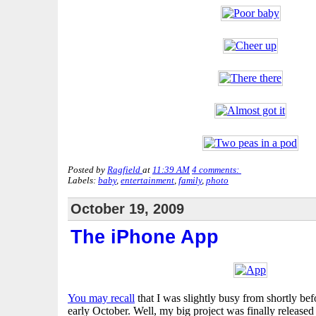
Posted by
Ragfield
at
11:39 AM
4 comments:
Labels:
baby
,
entertainment
,
family
,
photo
October 19, 2009
The iPhone App
You may recall
that I was slightly busy from shortly bef
early October. Well, my big project was finally released