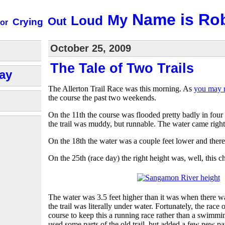
Name is Ro
My
Loud
Out
Crying
or
October 25, 2009
The Tale of Two Trails
ay
The Allerton Trail Race was this morning. As
you may r
the course the past two weekends.
On the 11th the course was flooded pretty badly in four
the trail was muddy, but runnable. The water came right u
On the 18th the water was a couple feet lower and there
On the 25th (race day) the right height was, well, this cha
The water was 3.5 feet higher than it was when there wa
the trail was literally under water. Fortunately, the race
course to keep this a running race rather than a swimm
used some parts of the old trail, but added a few new pa