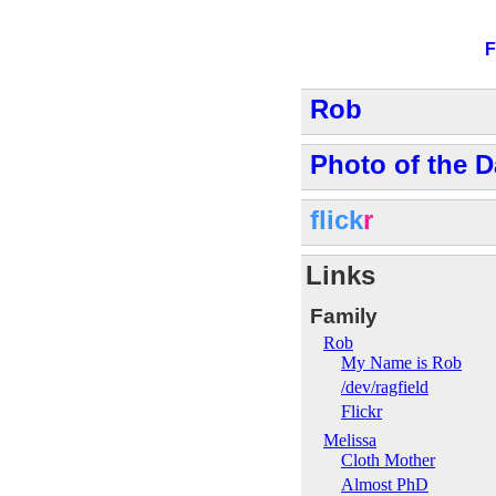
F
Rob
Photo of the D
flick
r
Links
Family
Rob
My Name is Rob
/dev/ragfield
Flickr
Melissa
Cloth Mother
Almost PhD