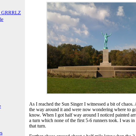
T GRRRLZ
le
As I reached the Sun Singer I witnessed a bit of chaos.
e
the way around it and were now wondering where to go
know. When I got half way around I noticed painted arr
a turn which none of the first 5-6 runners took. I was i
that turn.
es