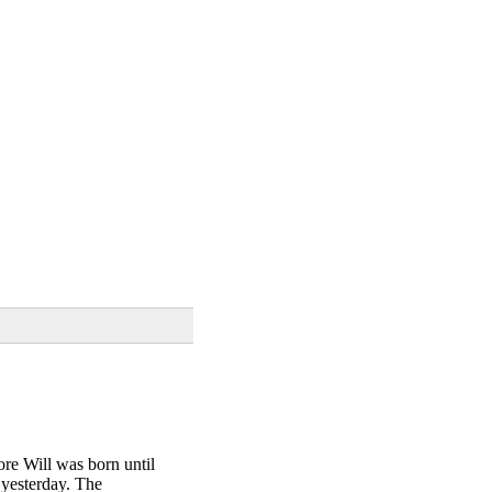
ore Will was born until
 yesterday. The