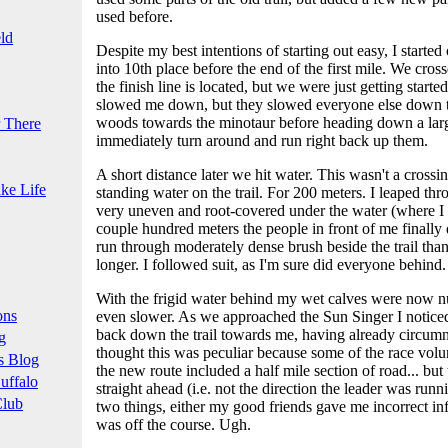
used before.
ld
Despite my best intentions of starting out easy, I started o
into 10th place before the end of the first mile. We cr
the finish line is located, but we were just getting started
slowed me down, but they slowed everyone else down t
woods towards the minotaur before heading down a large 
 There
immediately turn around and run right back up them.
A short distance later we hit water. This wasn't a crossi
ke Life
standing water on the trail. For 200 meters. I leaped throu
very uneven and root-covered under the water (where I co
couple hundred meters the people in front of me finally 
run through moderately dense brush beside the trail tha
longer. I followed suit, as I'm sure did everyone behind.
With the frigid water behind my wet calves were now 
ons
even slower. As we approached the Sun Singer I notice
back down the trail towards me, having already circumn
g
thought this was peculiar because some of the race volu
s Blog
the new route included a half mile section of road... bu
uffalo
straight ahead (i.e. not the direction the leader was run
Club
two things, either my good friends gave me incorrect inf
was off the course. Ugh.