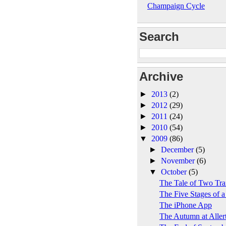
Champaign Cycle
Search
Archive
►
2013
(2)
►
2012
(29)
►
2011
(24)
►
2010
(54)
▼
2009
(86)
►
December
(5)
►
November
(6)
▼
October
(5)
The Tale of Two Trai
The Five Stages of a
The iPhone App
The Autumn at Aller