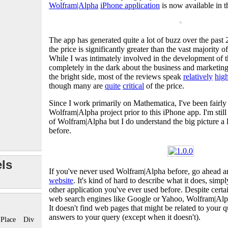
Wolfram|Alpha
iPhone application
is now available in 
The app has generated quite a lot of buzz over the past
the price is significantly greater than the vast majority o
While I was intimately involved in the development of t
completely in the dark about the business and marketing
the bright side, most of the reviews speak
relatively
hig
though many are
quite
critical
of the price.
Since I work primarily on Mathematica, I've been fairly
Wolfram|Alpha project prior to this iPhone app. I'm still
of Wolfram|Alpha but I do understand the big picture a lit
before.
ls
If you've never used Wolfram|Alpha before, go ahead 
website
. It's kind of hard to describe what it does, simpl
other application you've ever used before. Despite certain
web search engines like Google or Yahoo, Wolfram|Alp
It doesn't find web pages that might be related to your q
answers to your query (except when it doesn't).
Place
Div