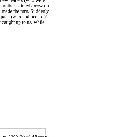
3 new leaders (who were
t another painted arrow on
in made the turn. Suddenly
d pack (who had been off
y caught up to us, while