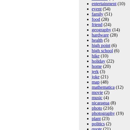
entertainment
(10)
event
(54)
family
(51)
food
(28)
friend
(24)
geography
(14)
hardware
(28)
health
(5)
high point
(6)
high school
(6)
hike
(10)
holiday
(22)
home
(20)
jerk
(3)
joke
(21)
map
(48)
mathematica
(12)
movie
(2)
music
(4)
nicaragua
(8)
photo
(216)
photography
(19)
plant
(23)
politics
(2)
quote
(21)