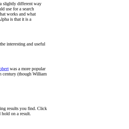
 slightly different way
ld use for a search
 what works and what
ha is that it is a
he interesting and useful
obert
was a more popular
th century (though William
ng results you find. Click
 hold on a result.