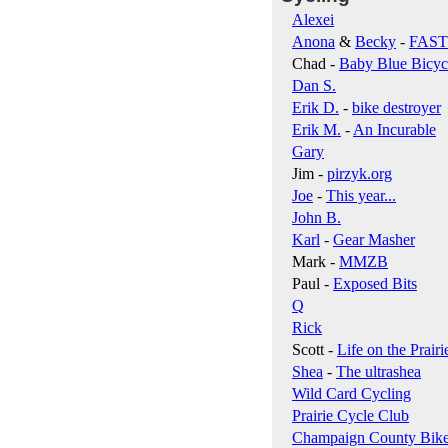
Alexei
Anona
&
Becky
-
FAS
Chad -
Baby Blue Bicyc
Dan S.
Erik D.
-
bike destroyer
Erik M.
-
An Incurable
Gary
Jim -
pirzyk.org
Joe
-
This year...
John B.
Karl
-
Gear Masher
Mark -
MMZB
Paul -
Exposed Bits
Q
Rick
Scott -
Life on the Prairi
Shea
-
The ultrashea
Wild Card Cycling
Prairie Cycle Club
Champaign County Bik