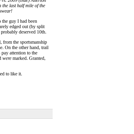
 vs. 2009 (blue) Allerton
he last half mile of the
 swear!
to the guy I had been
arely edged out (by split
I probably deserved 10th.
d, from the sportsmanship
e. On the other hand, trail
 pay attention to the
ed
were
marked. Granted,
 to like it.