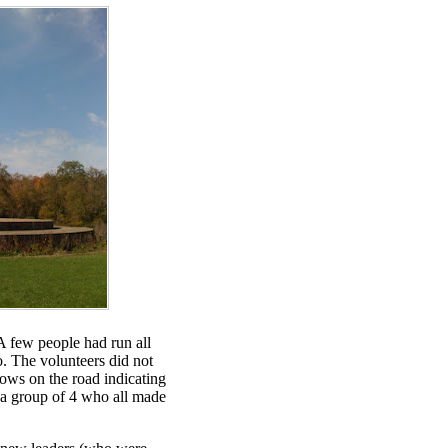
 A few people had run all
. The volunteers did not
ows on the road indicating
n a group of 4 who all made