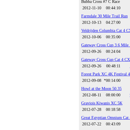
Bubba Cross #7 C Race
2012-11-10
00:44:10
Farmdale 30 Mile Trail Run
2012-10-13
04:27:00
Veldrijden Columbia Cat 4 C
2012-10-06
00:35:00
Gateway Cross Cup 3.6 Mile
2012-09-26
00:24:04
Gateway Cross Cup Cat 4 CX
2012-09-26
00:48:11
Forest Park XC 4K Festival 
2012-09-08
*00:14:00
Howl at the Moon 50.35
2012-08-11
08:00:00
Graviois Kiwanis XC 5K
2012-07-28
00:18:58
Great Egyptian Omnium Cat 
2012-07-22
00:43:09