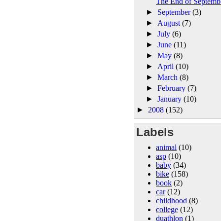
The End of Septemb
►
September
(3)
►
August
(7)
►
July
(6)
►
June
(11)
►
May
(8)
►
April
(10)
►
March
(8)
►
February
(7)
►
January
(10)
►
2008
(152)
Labels
animal
(10)
asp
(10)
baby
(34)
bike
(158)
book
(2)
car
(12)
childhood
(8)
college
(12)
duathlon
(1)