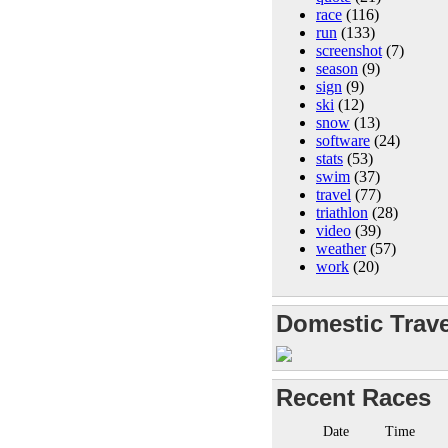
race
(116)
run
(133)
screenshot
(7)
season
(9)
sign
(9)
ski
(12)
snow
(13)
software
(24)
stats
(53)
swim
(37)
travel
(77)
triathlon
(28)
video
(39)
weather
(57)
work
(20)
Domestic Trave
Recent Races
Date
Time