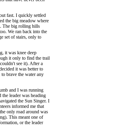
ut fast. I quickly settled
ossed the big meadow where
. The big rolling hills
oo. We ran back into the
set of stairs, only to
ng, it was knee deep
gh it only to find the trail
uldn't see it). After a
decided it was better to
n to brave the water any
numb and I was running
d the leader was heading
avigated the Sun Singer. I
nteers informed me that
t the only road around was
ning). This meant one of
ormation, or the leader