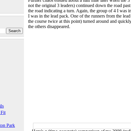
Further chaos ensued about a half mile later when the 
not the original 3 leaders) continued down the road pas
the road indicating a turn. Again, the group of 4 I was 
I was in the lead pack. One of the runners from the lea
the course twice at this point) turned around and quickl
the others disappeared.
ls
 Fit
ton Park