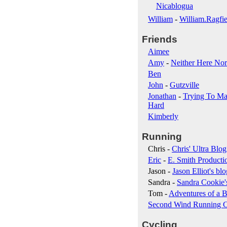
Nicablogua
William
-
William.Ragfie
Friends
Aimee
Amy
-
Neither Here Nor
Ben
John
-
Gutzville
Jonathan
-
Trying To Ma
Hard
Kimberly
Running
Chris -
Chris' Ultra Blog
Eric
-
E. Smith Producti
Jason -
Jason Elliot's blo
Sandra -
Sandra Cookie'
Tom -
Adventures of a B
Second Wind Running 
Cycling