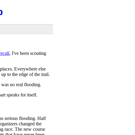
b
ecall
, I've been scouting
 places. Everywhere else
p to the edge of the trail.
 was no real flooding.
rt speaks for itself.
s serious flooding. Half
 organizers changed the
ing race. The new course
rts that have never been