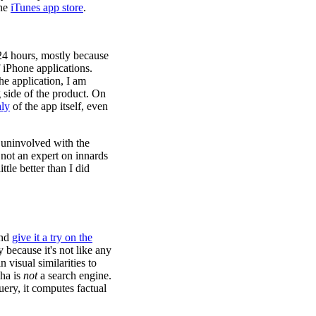
the
iTunes app store
.
 24 hours, mostly because
f iPhone applications.
he application, I am
 side of the product. On
hly
of the app itself, even
 uninvolved with the
 not an expert on innards
tle better than I did
and
give it a try on the
y because it's not like any
 visual similarities to
ha is
not
a search engine.
uery, it computes factual