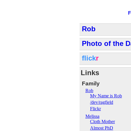
F
Rob
Photo of the D
flick
r
Links
Family
Rob
My Name is Rob
/dev/ragfield
Flickr
Melissa
Cloth Mother
Almost PhD