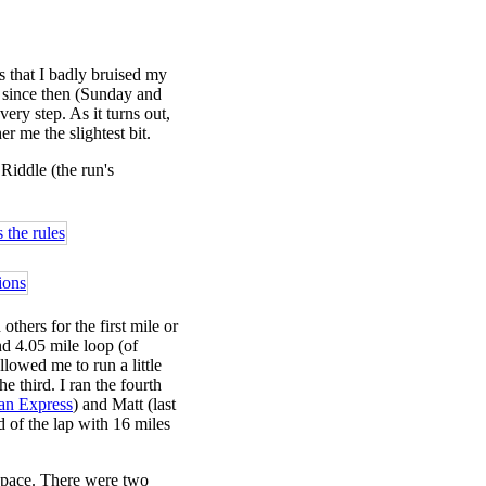
 that I badly bruised my
e since then (Sunday and
ry step. As it turns out,
r me the slightest bit.
 Riddle (the run's
others for the first mile or
nd 4.05 mile loop (of
allowed me to run a little
 third. I ran the fourth
ian Express
) and Matt (last
 of the lap with 16 miles
y pace. There were two