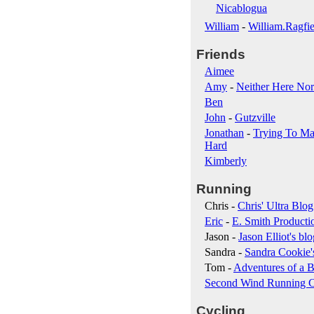
Nicablogua
William
-
William.Ragfie
Friends
Aimee
Amy
-
Neither Here Nor
Ben
John
-
Gutzville
Jonathan
-
Trying To Ma
Hard
Kimberly
Running
Chris -
Chris' Ultra Blog
Eric
-
E. Smith Producti
Jason -
Jason Elliot's blo
Sandra -
Sandra Cookie'
Tom -
Adventures of a B
Second Wind Running 
Cycling