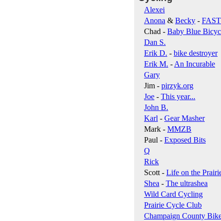
Alexei
Anona
&
Becky
-
FAS
Chad -
Baby Blue Bicyc
Dan S.
Erik D.
-
bike destroyer
Erik M.
-
An Incurable
Gary
Jim -
pirzyk.org
Joe
-
This year...
John B.
Karl
-
Gear Masher
Mark -
MMZB
Paul -
Exposed Bits
Q
Rick
Scott -
Life on the Prairi
Shea
-
The ultrashea
Wild Card Cycling
Prairie Cycle Club
Champaign County Bik