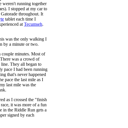
e weren't running together
mes). I stopped at my car to
of Gatorade throughout. It
te
tablet each time I
experienced at
Tecumseh
.
This was the only walking I
wn by a minute or two.
 a couple minutes. Most of
y. There was a crowd of
 line. They all began to
ady pace I had been running
hing that's never happened
e pace the last mile as I
, my last mile was the
ank.
red as I crossed the "finish
 race, it was more of a fun
le in the Riddle Run gets a
 paper signed by each