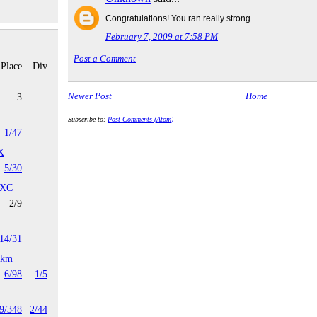
Congratulations! You ran really strong.
February 7, 2009 at 7:58 PM
Post a Comment
Place
Div
Newer Post
Home
3
Subscribe to:
Post Comments (Atom)
1/47
X
5/30
 XC
2/9
14/31
4km
6/98
1/5
9/348
2/44