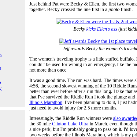
Just behind Pat were Becky & Ellen, the first two wom
together. Becky crossed the line first in a
photo
finish.
Becky
kicks Ellen's ass
(just kidd
Jeff awards Becky the women's traveli
ls
The women's traveling trophy is a little stuffed buffalo. I
couldn't be used for wiping in an emergency, like the men
s
not more than once.
It was a good time. The run was hard. The times were
k
4:56, the second slowest winning of the 10 Riddle Ru
y
better than ever before after a run this long. I take tha
that I've survived the Riddle Run I took the plunge and f
Illinois Marathon
. I've been planning to do it, I just had
just need to avoid injury for 2.5 more months.
Interestingly, the Riddle Run winners were
also awarde
the 30 mile
Clinton Lake Ultra
in March, even though that
a nice perk, but I'm probably going to pass on it. I'd love
two weeks before the Illinois Marathon, which is my pri