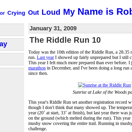
Name is Ro
My
Loud
Out
Crying
or
January 31, 2009
The Riddle Run 10
ay
Today was the 10th edition of the Riddle Run, a 28.35 
run.
Last year
I showed up fairly unprepared but I still 
This year I felt much more prepared than ever before. I 
marathon
in December, and I've been doing a long run
since then.
Sunrise at Lake of the Woods p
This year's Riddle Run set another registration record 
though I don't think that many showed up. The temperatu
year (20˚ at start, 33˚ at finish), but last year there was 
on the ground (which melted during the run). This year 
mushy snow covering the entire trail. Running in mushy
challenge.