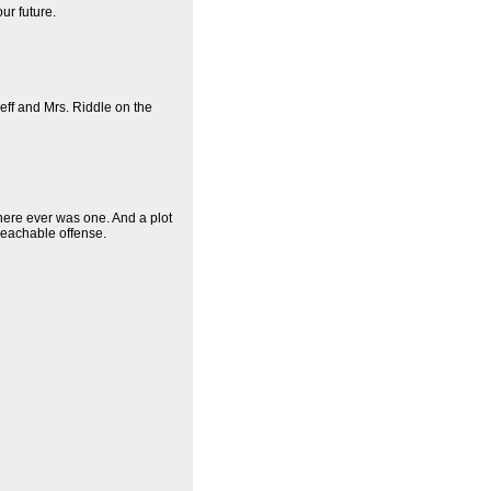
ur future.
Jeff and Mrs. Riddle on the
there ever was one. And a plot
mpeachable offense.