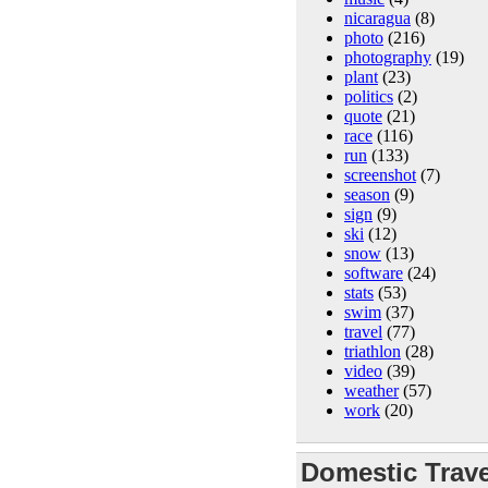
nicaragua
(8)
photo
(216)
photography
(19)
plant
(23)
politics
(2)
quote
(21)
race
(116)
run
(133)
screenshot
(7)
season
(9)
sign
(9)
ski
(12)
snow
(13)
software
(24)
stats
(53)
swim
(37)
travel
(77)
triathlon
(28)
video
(39)
weather
(57)
work
(20)
Domestic Trave