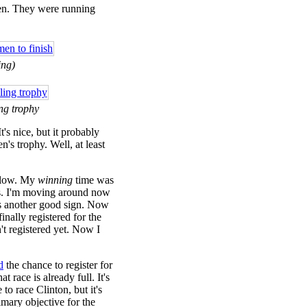
en. They were running
ing)
ng trophy
t's nice, but it probably
's trophy. Well, at least
 slow. My
winning
time was
ns. I'm moving around now
t as another good sign. Now
inally registered for the
n't registered yet. Now I
d
the chance to register for
 race is already full. It's
 to race Clinton, but it's
mary objective for the