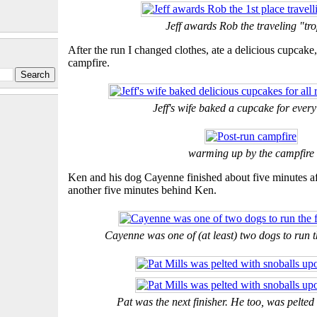
Jeff awards Rob the traveling "tr
After the run I changed clothes, ate a delicious cupcak
campfire.
Jeff's wife baked a cupcake for ever
warming up by the campfire
Ken and his dog Cayenne finished about five minutes a
another five minutes behind Ken.
Cayenne was one of (at least) two dogs to run t
Pat was the next finisher. He too, was pelted