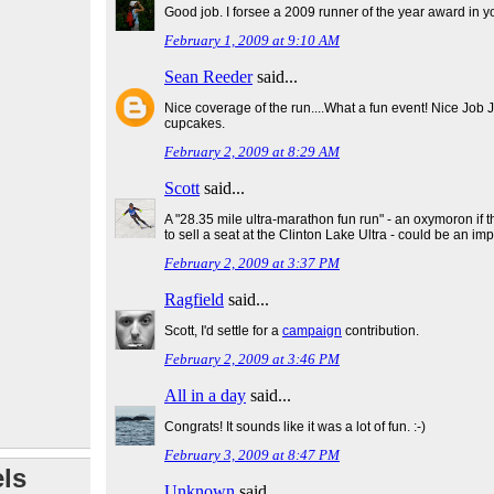
Good job. I forsee a 2009 runner of the year award in yo
February 1, 2009 at 9:10 AM
Sean Reeder
said...
Nice coverage of the run....What a fun event! Nice Job 
cupcakes.
February 2, 2009 at 8:29 AM
Scott
said...
A "28.35 mile ultra-marathon fun run" - an oxymoron if 
to sell a seat at the Clinton Lake Ultra - could be an i
February 2, 2009 at 3:37 PM
Ragfield
said...
Scott, I'd settle for a
campaign
contribution.
February 2, 2009 at 3:46 PM
All in a day
said...
Congrats! It sounds like it was a lot of fun. :-)
February 3, 2009 at 8:47 PM
ls
Unknown
said...