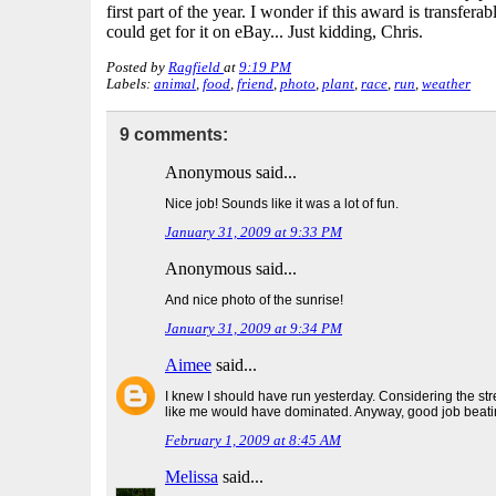
first part of the year. I wonder if this award is transfera
could get for it on eBay... Just kidding, Chris.
Posted by
Ragfield
at
9:19 PM
Labels:
animal
,
food
,
friend
,
photo
,
plant
,
race
,
run
,
weather
9 comments:
Anonymous said...
Nice job! Sounds like it was a lot of fun.
January 31, 2009 at 9:33 PM
Anonymous said...
And nice photo of the sunrise!
January 31, 2009 at 9:34 PM
Aimee
said...
I knew I should have run yesterday. Considering the str
like me would have dominated. Anyway, good job beati
February 1, 2009 at 8:45 AM
Melissa
said...