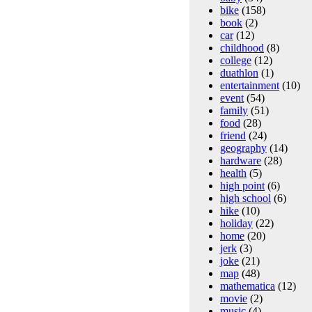
bike
(158)
book
(2)
car
(12)
childhood
(8)
college
(12)
duathlon
(1)
entertainment
(10)
event
(54)
family
(51)
food
(28)
friend
(24)
geography
(14)
hardware
(28)
health
(5)
high point
(6)
high school
(6)
hike
(10)
holiday
(22)
home
(20)
jerk
(3)
joke
(21)
map
(48)
mathematica
(12)
movie
(2)
music
(4)