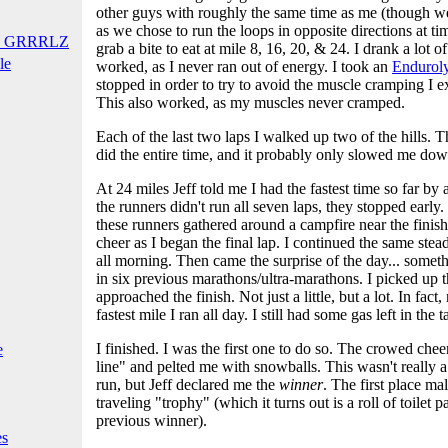
other guys with roughly the same time as me (though w
as we chose to run the loops in opposite directions at ti
T GRRRLZ
grab a bite to eat at mile 8, 16, 20, & 24. I drank a lot 
le
worked, as I never ran out of energy. I took an
Enduroly
stopped in order to try to avoid the muscle cramping I 
This also worked, as my muscles never cramped.
Each of the last two laps I walked up two of the hills. 
did the entire time, and it probably only slowed me do
At 24 miles Jeff told me I had the fastest time so far by
the runners didn't run all seven laps, they stopped earl
these runners gathered around a campfire near the finish
cheer as I began the final lap. I continued the same ste
all morning. Then came the surprise of the day... somet
in six previous marathons/ultra-marathons. I picked up th
approached the finish. Not just a little, but a lot. In fact
fastest mile I ran all day. I still had some gas left in the t
I finished. I was the first one to do so. The crowed chee
e
line" and pelted me with snowballs. This wasn't really a
run, but Jeff declared me the
winner
. The first place ma
traveling "trophy" (which it turns out is a roll of toilet
previous winner).
es