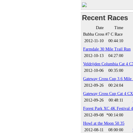
Recent Races
Date
Time
Bubba Cross #7 C Race
2012-11-10
00:44:10
Farmdale 30 Mile Trail Run
2012-10-13
04:27:00
Veldrijden Columbia Cat 4 C
2012-10-06
00:35:00
Gateway Cross Cup 3.6 Mile
2012-09-26
00:24:04
Gateway Cross Cup Cat 4 CX
2012-09-26
00:48:11
Forest Park XC 4K Festival 
2012-09-08
*00:14:00
Howl at the Moon 50.35
2012-08-11
08:00:00