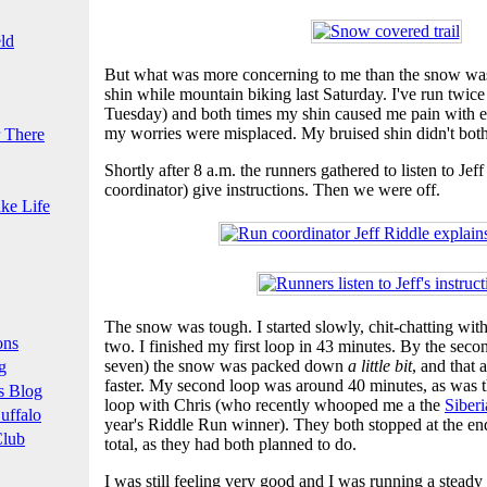
ld
But what was more concerning to me than the snow was
shin while mountain biking last Saturday. I've run twic
Tuesday) and both times my shin caused me pain with eve
my worries were misplaced. My bruised shin didn't bothe
 There
Shortly after 8 a.m. the runners gathered to listen to Jeff
coordinator) give instructions. Then we were off.
ke Life
The snow was tough. I started slowly, chit-chatting with 
ons
two. I finished my first loop in 43 minutes. By the seco
seven) the snow was packed down
a little bit
, and that 
g
faster. My second loop was around 40 minutes, as was the
s Blog
loop with Chris (who recently whooped me a the
Siber
uffalo
year's Riddle Run winner). They both stopped at the end
Club
total, as they had both planned to do.
I was still feeling very good and I was running a stead