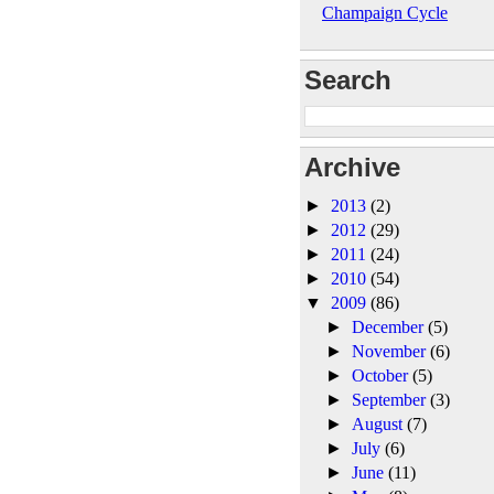
Champaign Cycle
Search
Archive
►
2013
(2)
►
2012
(29)
►
2011
(24)
►
2010
(54)
▼
2009
(86)
►
December
(5)
►
November
(6)
►
October
(5)
►
September
(3)
►
August
(7)
►
July
(6)
►
June
(11)