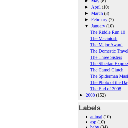
►
May
(8)
►
April
(10)
►
March
(8)
►
February
(7)
▼
January
(10)
The Riddle Run 10
The Macintosh
The Major Award
The Domestic Trave
The Three Sisters
The Siberian Expres
The Camel Clutch
The Spiderman Mas
The Photo of the Da
The End of 2008
►
2008
(152)
Labels
animal
(10)
asp
(10)
baby
(34)