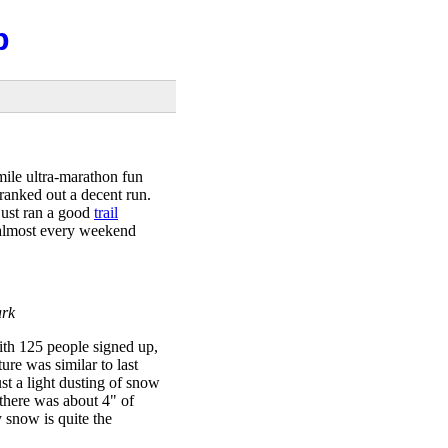
b
mile ultra-marathon fun
cranked out a decent run.
just ran a good
trail
 almost every weekend
ark
with 125 people signed up,
re was similar to last
just a light dusting of snow
there was about 4" of
 snow is quite the