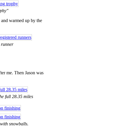
ophy"
e, and warmed up by the
y runner
fter me. Then Jason was
he full 28.35 miles
 with snowballs.