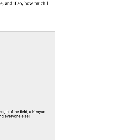
ble, and if so, how much I
ength of the field, a Kenyan
ng everyone else!