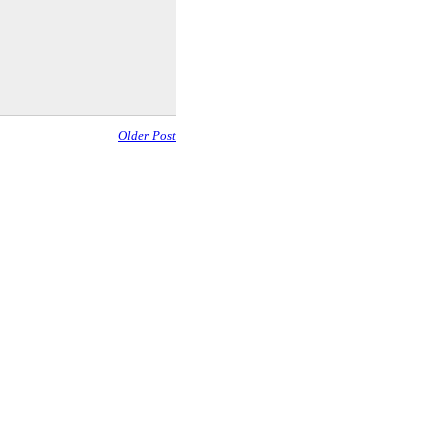
Older Post