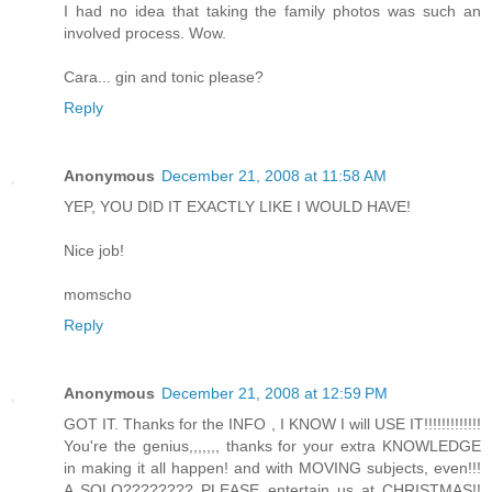
I had no idea that taking the family photos was such an
involved process. Wow.
Cara... gin and tonic please?
Reply
Anonymous
December 21, 2008 at 11:58 AM
YEP, YOU DID IT EXACTLY LIKE I WOULD HAVE!
Nice job!
momscho
Reply
Anonymous
December 21, 2008 at 12:59 PM
GOT IT. Thanks for the INFO , I KNOW I will USE IT!!!!!!!!!!!!!
You're the genius,,,,,,, thanks for your extra KNOWLEDGE
in making it all happen! and with MOVING subjects, even!!!
A SOLO???????? PLEASE entertain us at CHRISTMAS!!