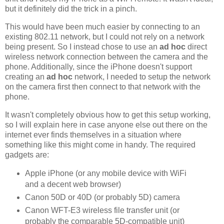
but it definitely did the trick in a pinch.
This would have been much easier by connecting to an
existing 802.11 network, but I could not rely on a network
being present. So I instead chose to use an
ad hoc
direct
wireless network connection between the camera and the
phone. Additionally, since the iPhone doesn't support
creating an
ad hoc
network, I needed to setup the network
on the camera first then connect to that network with the
phone.
It wasn't completely obvious how to get this setup working,
so I will explain here in case anyone else out there on the
internet ever finds themselves in a situation where
something like this might come in handy. The required
gadgets are:
Apple iPhone (or any mobile device with WiFi
and a decent web browser)
Canon 50D or 40D (or probably 5D) camera
Canon WFT-E3 wireless file transfer unit (or
probably the comparable 5D-compatible unit)