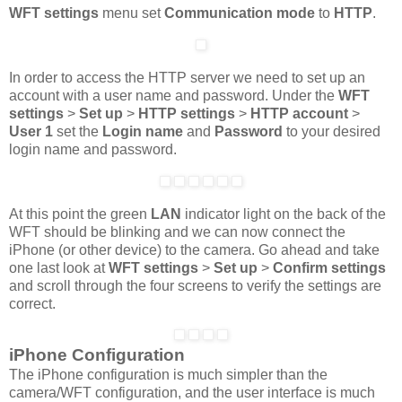
WFT settings
menu set
Communication mode
to
HTTP
.
In order to access the HTTP server we need to set up an
account with a user name and password. Under the
WFT
settings
>
Set up
>
HTTP settings
>
HTTP account
>
User 1
set the
Login name
and
Password
to your desired
login name and password.
At this point the green
LAN
indicator light on the back of the
WFT should be blinking and we can now connect the
iPhone (or other device) to the camera. Go ahead and take
one last look at
WFT settings
>
Set up
>
Confirm settings
and scroll through the four screens to verify the settings are
correct.
iPhone Configuration
The iPhone configuration is much simpler than the
camera/WFT configuration, and the user interface is much