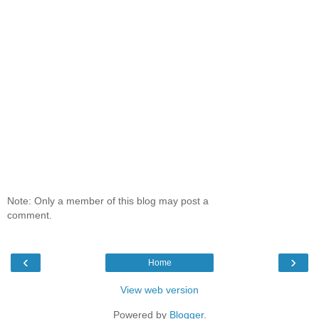
Note: Only a member of this blog may post a
comment.
‹
›
Home
View web version
Powered by
Blogger
.