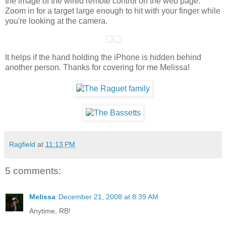
the image of the wired remote control on the web page.
Zoom in for a target large enough to hit with your finger while
you're looking at the camera.
It helps if the hand holding the iPhone is hidden behind
another person. Thanks for covering for me Melissa!
Ragfield
at
11:13 PM
5 comments:
Melissa
December 21, 2008 at 8:39 AM
Anytime, RB!