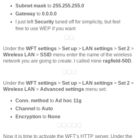
Subnet mask
to
255.255.255.0
Gateway
to
0.0.0.0
I just left
Security
tuned off for simplicity, but feel
free to use WEP if you want
Under the
WFT settings
>
Set up
>
LAN settings
>
Set 2
>
Wireless LAN
>
SSID
menu enter the name of the wireless
network you are going to create. I called mine
ragfield-50D
.
Under the
WFT settings
>
Set up
>
LAN settings
>
Set 2
>
Wireless LAN
>
Advanced settings
menu set:
Conn. method
to
Ad hoc 11g
Channel
to
Auto
Encryption
to
None
Now it is time to activate the WFT's HTTP server. Under the