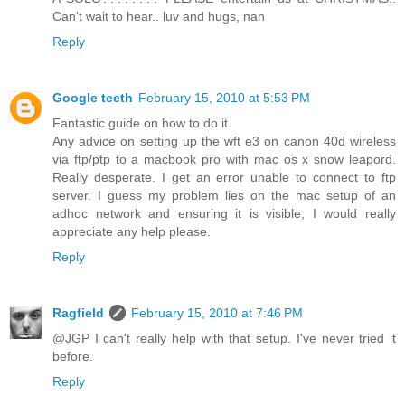
Can't wait to hear.. luv and hugs, nan
Reply
Google teeth
February 15, 2010 at 5:53 PM
Fantastic guide on how to do it.
Any advice on setting up the wft e3 on canon 40d wireless
via ftp/ptp to a macbook pro with mac os x snow leapord.
Really desperate. I get an error unable to connect to ftp
server. I guess my problem lies on the mac setup of an
adhoc network and ensuring it is visible, I would really
appreciate any help please.
Reply
Ragfield
February 15, 2010 at 7:46 PM
@JGP I can't really help with that setup. I've never tried it
before.
Reply