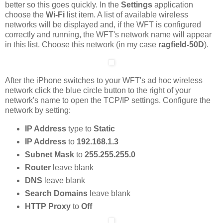
better so this goes quickly. In the
Settings
application
choose the
Wi-Fi
list item. A list of available wireless
networks will be displayed and, if the WFT is configured
correctly and running, the WFT's network name will appear
in this list. Choose this network (in my case
ragfield-50D
).
After the iPhone switches to your WFT's ad hoc wireless
network click the blue circle button to the right of your
network's name to open the TCP/IP settings. Configure the
network by setting:
IP Address
type to
Static
IP Address
to
192.168.1.3
Subnet Mask
to
255.255.255.0
Router
leave blank
DNS
leave blank
Search Domains
leave blank
HTTP Proxy
to
Off