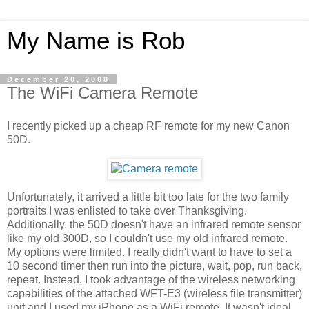
My Name is Rob
December 20, 2008
The WiFi Camera Remote
I recently picked up a cheap RF remote for my new Canon
50D.
Unfortunately, it arrived a little bit too late for the two family
portraits I was enlisted to take over Thanksgiving.
Additionally, the 50D doesn't have an infrared remote sensor
like my old 300D, so I couldn't use my old infrared remote.
My options were limited. I really didn't want to have to set a
10 second timer then run into the picture, wait, pop, run back,
repeat. Instead, I took advantage of the wireless networking
capabilities of the attached WFT-E3 (wireless file transmitter)
unit and I used my iPhone as a WiFi remote. It wasn't ideal,