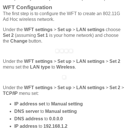
WFT Configuration
The first step is to configure the WFT to create an 802.11G
Ad Hoc wireless network.
Under the
WFT settings
>
Set up
>
LAN settings
choose
Set 2
(assuming
Set 1
is your home network) and choose
the
Change
button.
Under the
WFT settings
>
Set up
>
LAN settings
>
Set 2
menu set the
LAN type
to
Wireless
.
Under the
WFT settings
>
Set up
>
LAN settings
>
Set 2
>
TCP/IP
menu set:
IP address set
to
Manual setting
DNS server
to
Manual setting
DNS address
to
0.0.0.0
IP address
to
192.168.1.2