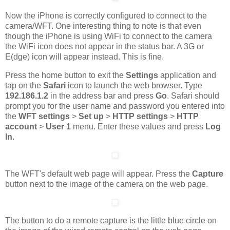
Now the iPhone is correctly configured to connect to the
camera/WFT. One interesting thing to note is that even
though the iPhone is using WiFi to connect to the camera
the WiFi icon does not appear in the status bar. A 3G or
E(dge) icon will appear instead. This is fine.
Press the home button to exit the
Settings
application and
tap on the
Safari
icon to launch the web browser. Type
192.186.1.2
in the address bar and press
Go
. Safari should
prompt you for the user name and password you entered into
the
WFT settings
>
Set up
>
HTTP settings
>
HTTP
account
>
User 1
menu. Enter these values and press
Log
In
.
The WFT's default web page will appear. Press the
Capture
button next to the image of the camera on the web page.
The button to do a remote capture is the little blue circle on