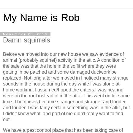
My Name is Rob
November 28, 2010
Damn squirrels
Before we moved into our new house we saw evidence of
animal (probably squirrel) activity in the attic. A condition of
the sale was that the hole in the soffit where they were
getting in be patched and some damaged ductwork be
replaced. Not long after we moved in I noticed many strange
sounds in the house during the day while I was alone at
home working. I assumed/hoped the critters I was hearing
were on the roof instead of in the attic. This went on for some
time. The noises became stranger and stranger and louder
and louder. I was fairly certain something was in the attic, but
I didn't know what, and part of me didn't really want to find
out.
We have a pest control place that has been taking care of