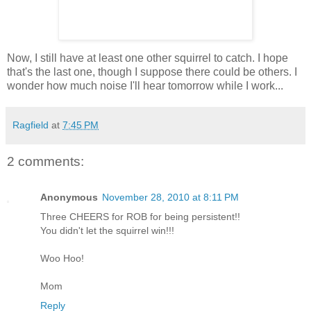
Now, I still have at least one other squirrel to catch. I hope
that's the last one, though I suppose there could be others. I
wonder how much noise I'll hear tomorrow while I work...
Ragfield
at
7:45 PM
2 comments:
Anonymous
November 28, 2010 at 8:11 PM
Three CHEERS for ROB for being persistent!!
You didn't let the squirrel win!!!
Woo Hoo!
Mom
Reply