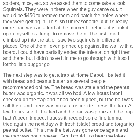
spiders, mice, etc. so we asked them to come take a look.
Squirrels. They were in there when the guy came out. It
would be $450 to remove them and patch the holes where
they were getting in. This isn't unreasonable, but it's really
more than we can afford at the moment. I reluctantly took it
upon myself to attempt to remove them. The first time I
climbed up into the attic I saw two squirrels in different
places. One of them I even pinned up against the wall with a
board. I could have partially ended the infestation right then
and there, but I didn't have it in me to go through with it so I
let the little bugger go.
The next step was to get a trap at Home Depot. I baited it
with bread and peanut butter, as several people
recommended online. The bread was stale and the peanut
butter was organic. It was all we had. A few hours later I
checked on the trap and it had been tripped, but the bait was
still there and there was no squirrel inside. I reset the trap. A
few hours later I checked and the bait was gone and the trap
hadn't been tripped. I guess it needed some fine tuning. I
tried again the next day with fresh (stale) bread and (organic)
peanut butter. This time the bait was gone once again and
the trap was not triggered. Grrr. I could just hear the jokes