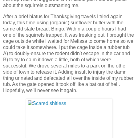
about the squirrels outsmarting me.
After a brief hiatus for Thanksgiving travels I tried again
today, this time using (organic) sunflower butter with the
same old stale bread. Bingo. Within a couple hours I had
one of the squirrels trapped. It was freaking out. I brought the
cage outside while I waited for Melissa to come home so we
could take it somewhere. I put the cage inside a rubber tub
A) to doubly-ensure the rodent didn't escape in the car and
B) to try to calm it down a little, both of which were
successful. We drove several miles to a park on the other
side of town to release it. Adding insult to injury the damn
thing urinated and defecated all over the inside of my rubber
tub. As the gate opened it took off like a bat out of hell.
Hopefully, we'll never see it again.