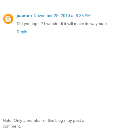
juanton
November 28, 2010 at 8:33 PM
Did you tag it? I wonder if it will make its way back.
Reply
Note: Only a member of this blog may post a
comment.