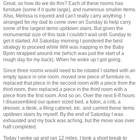
Great, so how do we do this? Each of these rooms has
furniture (some if it quite large), and numerous smaller items.
Also, Melissa is injured and can't really carry anything. I
arranged for my dad to come over on Sunday to help carry
some of the largest items up/down stairs. But given the
monumental size of this task I couldn't wait until Sunday to
get it started. All Saturday morning I pondered the best
strategy to proceed while Will was napping in the Baby
Bjorn strapped around me (which was just the start of a
rough day for my back). When he woke up I got going.
Since three rooms would need to be rotated I started with an
empty space in one room, moved one piece of furniture in,
replaced that piece in the second room with a piece from the
third room, then replaced a piece in the third room with a
piece from the first room. And so on. Over the next 6-8 hours
I disassembled our queen sized bed, a futon, a crib, a
dresser, a desk, a filing cabinet, etc. and carried these items
up/down stairs by myself. By the end of Saturday I was
exhausted and my back was aching, but the move was over
half completed.
Today I woke up and ran 12 miles. I took a short break to