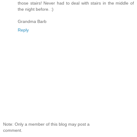
those stairs! Never had to deal with stairs in the middle of
the night before. :)
Grandma Barb
Reply
Note: Only a member of this blog may post a
comment.