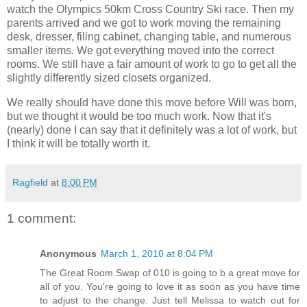
watch the Olympics 50km Cross Country Ski race. Then my
parents arrived and we got to work moving the remaining
desk, dresser, filing cabinet, changing table, and numerous
smaller items. We got everything moved into the correct
rooms. We still have a fair amount of work to go to get all the
slightly differently sized closets organized.
We really should have done this move before Will was born,
but we thought it would be too much work. Now that it's
(nearly) done I can say that it definitely was a lot of work, but
I think it will be totally worth it.
Ragfield
at
8:00 PM
1 comment:
Anonymous
March 1, 2010 at 8:04 PM
The Great Room Swap of 010 is going to b a great move for
all of you. You're going to love it as soon as you have time
to adjust to the change. Just tell Melissa to watch out for