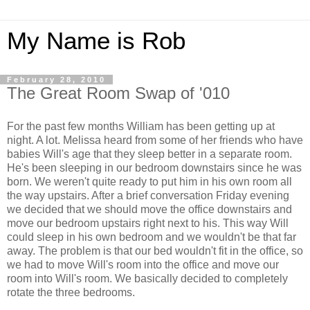
My Name is Rob
February 28, 2010
The Great Room Swap of '010
For the past few months William has been getting up at
night. A lot. Melissa heard from some of her friends who have
babies Will's age that they sleep better in a separate room.
He's been sleeping in our bedroom downstairs since he was
born. We weren't quite ready to put him in his own room all
the way upstairs. After a brief conversation Friday evening
we decided that we should move the office downstairs and
move our bedroom upstairs right next to his. This way Will
could sleep in his own bedroom and we wouldn't be that far
away. The problem is that our bed wouldn't fit in the office, so
we had to move Will's room into the office and move our
room into Will's room. We basically decided to completely
rotate the three bedrooms.