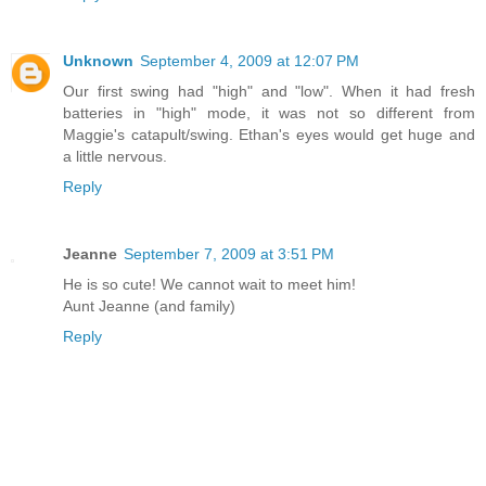
Unknown
September 4, 2009 at 12:07 PM
Our first swing had "high" and "low". When it had fresh
batteries in "high" mode, it was not so different from
Maggie's catapult/swing. Ethan's eyes would get huge and
a little nervous.
Reply
Jeanne
September 7, 2009 at 3:51 PM
He is so cute! We cannot wait to meet him!
Aunt Jeanne (and family)
Reply