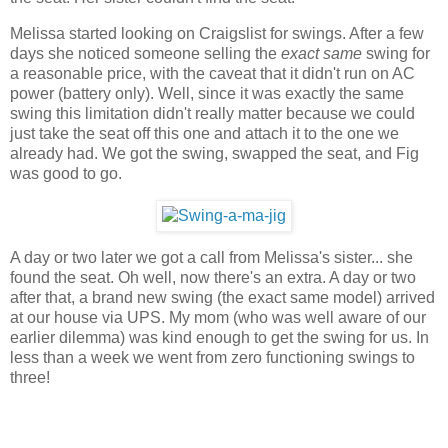
Melissa started looking on Craigslist for swings. After a few
days she noticed someone selling the
exact same
swing for
a reasonable price, with the caveat that it didn't run on AC
power (battery only). Well, since it was exactly the same
swing this limitation didn't really matter because we could
just take the seat off this one and attach it to the one we
already had. We got the swing, swapped the seat, and Fig
was good to go.
A day or two later we got a call from Melissa's sister... she
found the seat. Oh well, now there's an extra. A day or two
after that, a brand new swing (the exact same model) arrived
at our house via UPS. My mom (who was well aware of our
earlier dilemma) was kind enough to get the swing for us. In
less than a week we went from zero functioning swings to
three!