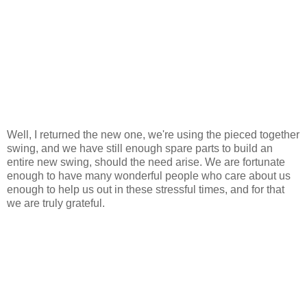
Well, I returned the new one, we're using the pieced together
swing, and we have still enough spare parts to build an
entire new swing, should the need arise. We are fortunate
enough to have many wonderful people who care about us
enough to help us out in these stressful times, and for that
we are truly grateful.