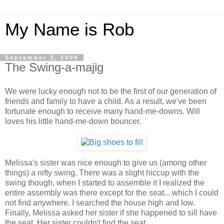
My Name is Rob
September 3, 2009
The Swing-a-majig
We were lucky enough not to be the first of our generation of
friends and family to have a child. As a result, we've been
fortunate enough to receive many hand-me-downs. Will
loves his little hand-me-down bouncer.
Melissa's sister was nice enough to give us (among other
things) a nifty swing. There was a slight hiccup with the
swing though, when I started to assemble it I realized the
entire assembly was there except for the seat... which I could
not find anywhere. I searched the house high and low.
Finally, Melissa asked her sister if she happened to sill have
the seat. Her sister couldn't find the seat.