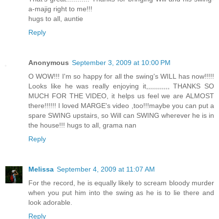
a-majig right to me!!!
hugs to all, auntie
Reply
Anonymous
September 3, 2009 at 10:00 PM
O WOW!!! I'm so happy for all the swing's WILL has now!!!!!
Looks like he was really enjoying it,,,,,,,,,,,, THANKS SO
MUCH FOR THE VIDEO, it helps us feel we are ALMOST
there!!!!!! I loved MARGE's video ,too!!!maybe you can put a
spare SWING upstairs, so Will can SWING wherever he is in
the house!!! hugs to all, grama nan
Reply
Melissa
September 4, 2009 at 11:07 AM
For the record, he is equally likely to scream bloody murder
when you put him into the swing as he is to lie there and
look adorable.
Reply