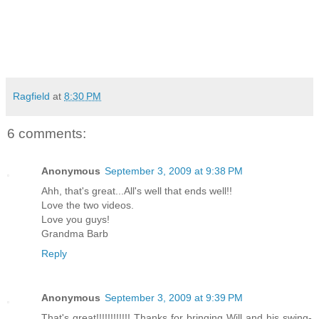
Ragfield
at
8:30 PM
6 comments:
Anonymous
September 3, 2009 at 9:38 PM
Ahh, that's great...All's well that ends well!!
Love the two videos.
Love you guys!
Grandma Barb
Reply
Anonymous
September 3, 2009 at 9:39 PM
That's great!!!!!!!!!!!! Thanks for bringing Will and his swing-