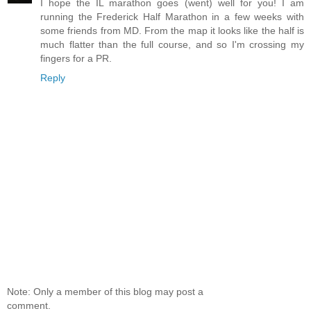
I hope the IL marathon goes (went) well for you! I am
running the Frederick Half Marathon in a few weeks with
some friends from MD. From the map it looks like the half is
much flatter than the full course, and so I'm crossing my
fingers for a PR.
Reply
Note: Only a member of this blog may post a
comment.