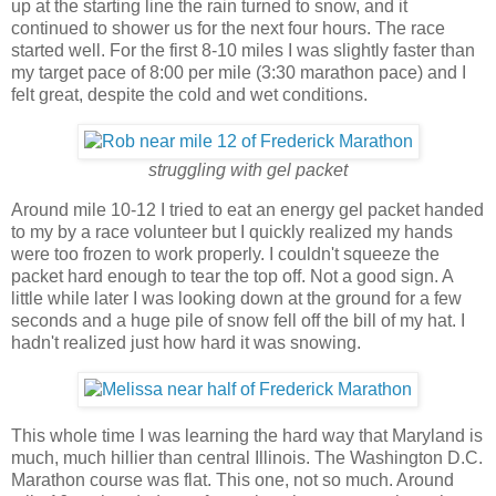
up at the starting line the rain turned to snow, and it
continued to shower us for the next four hours. The race
started well. For the first 8-10 miles I was slightly faster than
my target pace of 8:00 per mile (3:30 marathon pace) and I
felt great, despite the cold and wet conditions.
struggling with gel packet
Around mile 10-12 I tried to eat an energy gel packet handed
to my by a race volunteer but I quickly realized my hands
were too frozen to work properly. I couldn't squeeze the
packet hard enough to tear the top off. Not a good sign. A
little while later I was looking down at the ground for a few
seconds and a huge pile of snow fell off the bill of my hat. I
hadn't realized just how hard it was snowing.
This whole time I was learning the hard way that Maryland is
much, much hillier than central Illinois. The Washington D.C.
Marathon course was flat. This one, not so much. Around