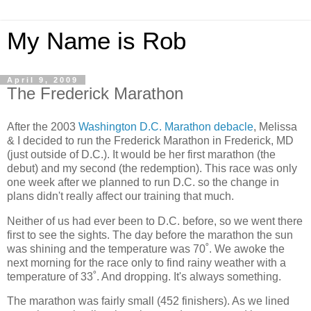
My Name is Rob
April 9, 2009
The Frederick Marathon
After the 2003
Washington D.C. Marathon debacle
, Melissa
& I decided to run the Frederick Marathon in Frederick, MD
(just outside of D.C.). It would be her first marathon (the
debut) and my second (the redemption). This race was only
one week after we planned to run D.C. so the change in
plans didn't really affect our training that much.
Neither of us had ever been to D.C. before, so we went there
first to see the sights. The day before the marathon the sun
was shining and the temperature was 70˚. We awoke the
next morning for the race only to find rainy weather with a
temperature of 33˚. And dropping. It's always something.
The marathon was fairly small (452 finishers). As we lined