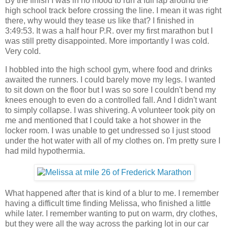
By the finish I was in no mood to run a full lap around the
high school track before crossing the line. I mean it was right
there, why would they tease us like that? I finished in
3:49:53. It was a half hour P.R. over my first marathon but I
was still pretty disappointed. More importantly I was cold.
Very cold.
I hobbled into the high school gym, where food and drinks
awaited the runners. I could barely move my legs. I wanted
to sit down on the floor but I was so sore I couldn't bend my
knees enough to even do a controlled fall. And I didn't want
to simply collapse. I was shivering. A volunteer took pity on
me and mentioned that I could take a hot shower in the
locker room. I was unable to get undressed so I just stood
under the hot water with all of my clothes on. I'm pretty sure I
had mild hypothermia.
What happened after that is kind of a blur to me. I remember
having a difficult time finding Melissa, who finished a little
while later. I remember wanting to put on warm, dry clothes,
but they were all the way across the parking lot in our car