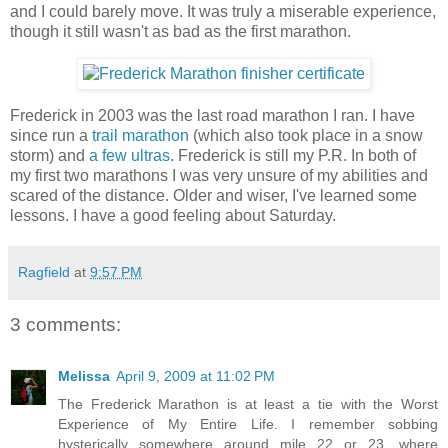
and I could barely move. It was truly a miserable experience,
though it still wasn't as bad as the first marathon.
Frederick in 2003 was the last road marathon I ran. I have
since run a
trail marathon
(which also took place in a snow
storm) and
a
few
ultras
. Frederick is still my P.R. In both of
my first two marathons I was very unsure of my abilities and
scared of the distance. Older and wiser, I've learned some
lessons. I have a good feeling about Saturday.
Ragfield
at
9:57 PM
3 comments:
Melissa
April 9, 2009 at 11:02 PM
The Frederick Marathon is at least a tie with the Worst
Experience of My Entire Life. I remember sobbing
hysterically somewhere around mile 22 or 23, where