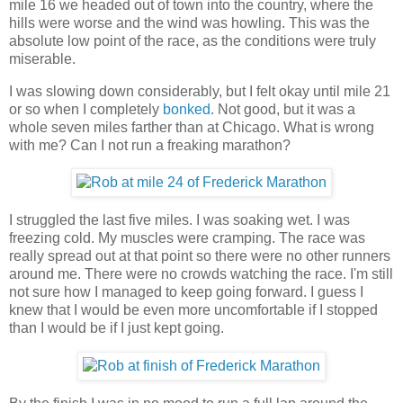
mile 16 we headed out of town into the country, where the
hills were worse and the wind was howling. This was the
absolute low point of the race, as the conditions were truly
miserable.
I was slowing down considerably, but I felt okay until mile 21
or so when I completely
bonked
. Not good, but it was a
whole seven miles farther than at Chicago. What is wrong
with me? Can I not run a freaking marathon?
I struggled the last five miles. I was soaking wet. I was
freezing cold. My muscles were cramping. The race was
really spread out at that point so there were no other runners
around me. There were no crowds watching the race. I'm still
not sure how I managed to keep going forward. I guess I
knew that I would be even more uncomfortable if I stopped
than I would be if I just kept going.