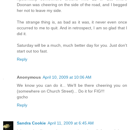
Doonan was cheering on the side of the road, and I begged
her not to leave my side.
The strange thing is, as bad as it was, it never even once
occurred to me to quit. And in retrospect, I am so glad that I
did it.
Saturday will be a much, much better day for you. Just don't
start out too fast.
Reply
Anonymous
April 10, 2009 at 10:06 AM
We know you can do it... We'll be there cheering you on
(somewhere on Church Street)... Do it for FIG!!!
gscho
Reply
Sandra Cookie
April 11, 2009 at 6:45 AM