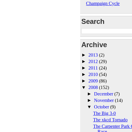
Champaign Cycle
Search
Archive
►
2013
(2)
►
2012
(29)
►
2011
(24)
►
2010
(54)
►
2009
(86)
▼
2008
(152)
►
December
(7)
►
November
(14)
▼
October
(9)
The Big 3-0
The xkcd Tornado
The Carpenter Park 
Race