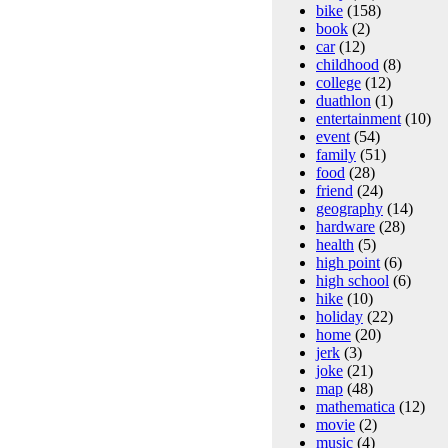
bike
(158)
book
(2)
car
(12)
childhood
(8)
college
(12)
duathlon
(1)
entertainment
(10)
event
(54)
family
(51)
food
(28)
friend
(24)
geography
(14)
hardware
(28)
health
(5)
high point
(6)
high school
(6)
hike
(10)
holiday
(22)
home
(20)
jerk
(3)
joke
(21)
map
(48)
mathematica
(12)
movie
(2)
music
(4)