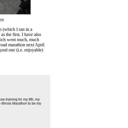
ten
 (which I ran in a
s the first. I have also
which went much, much
 road marathon next April
 good one (i.e. enjoyable)
ow training for my 8th, my
e Illinois Marathon to be my