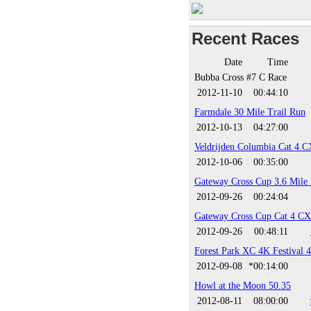
Recent Races
Date
Time
Bubba Cross #7 C Race
2012-11-10
00:44:10
Farmdale 30 Mile Trail Run
2012-10-13
04:27:00
Veldrijden Columbia Cat 4 C
2012-10-06
00:35:00
Gateway Cross Cup 3.6 Mile
2012-09-26
00:24:04
Gateway Cross Cup Cat 4 CX
2012-09-26
00:48:11
Forest Park XC 4K Festival 
2012-09-08
*00:14:00
Howl at the Moon 50.35
2012-08-11
08:00:00