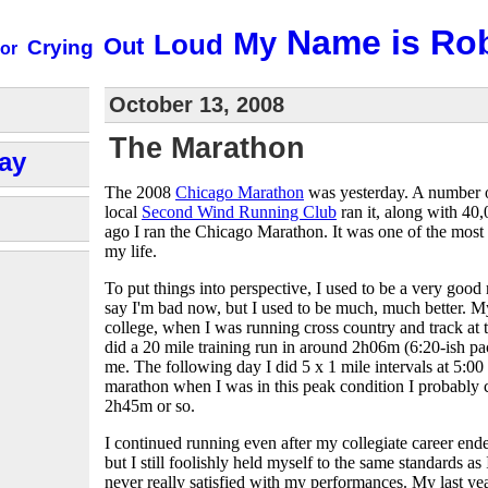
Name is Ro
My
Loud
Out
Crying
or
October 13, 2008
The Marathon
ay
The 2008
Chicago Marathon
was yesterday. A number o
local
Second Wind Running Club
ran it, along with 40
ago I ran the Chicago Marathon. It was one of the most
my life.
To put things into perspective, I used to be a very good 
say I'm bad now, but I used to be much, much better. M
college, when I was running cross country and track at th
did a 20 mile training run in around 2h06m (6:20-ish pa
me. The following day I did 5 x 1 mile intervals at 5:00 
marathon when I was in this peak condition I probably 
2h45m or so.
I continued running even after my collegiate career ended
but I still foolishly held myself to the same standards as
never really satisfied with my performances. My last ye