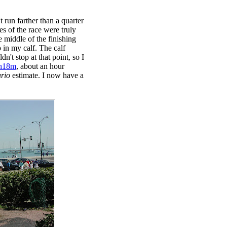
 run farther than a quarter
es of the race were truly
he middle of the finishing
p in my calf. The calf
n't stop at that point, so I
h18m
, about an hour
ario
estimate. I now have a