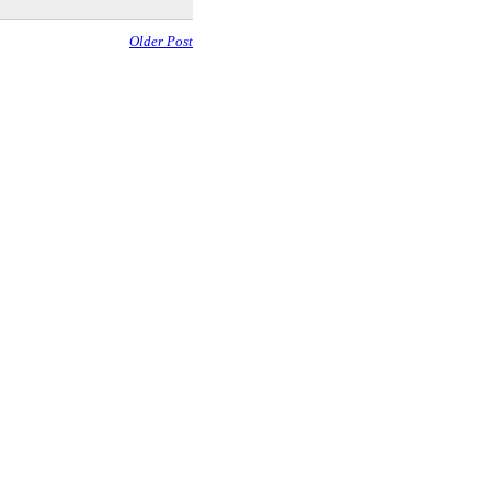
Older Post