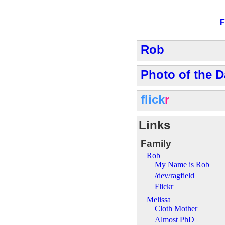
F
Rob
Photo of the D
flick
r
Links
Family
Rob
My Name is Rob
/dev/ragfield
Flickr
Melissa
Cloth Mother
Almost PhD