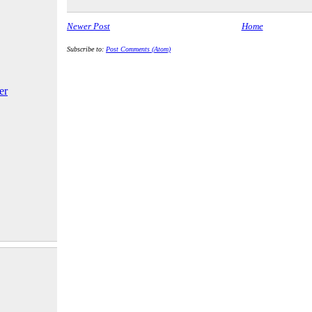
Newer Post
Home
Subscribe to:
Post Comments (Atom)
er