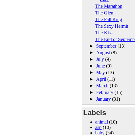
The Marathon
The Glen
The Fall King
The Sexy Hermit
The Kiss
The End of Septemb
►
September
(13)
►
August
(8)
►
July
(9)
►
June
(9)
►
May
(13)
►
April
(11)
►
March
(13)
►
February
(15)
►
January
(31)
Labels
animal
(10)
asp
(10)
baby
(34)