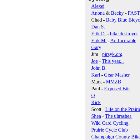
Alexei
Anona
&
Becky
-
FAS
Chad -
Baby Blue Bicyc
Dan S.
Erik D.
-
bike destroyer
Erik M.
-
An Incurable
Gary
Jim -
pirzyk.org
Joe
-
This year...
John B.
Karl
-
Gear Masher
Mark -
MMZB
Paul -
Exposed Bits
Q
Rick
Scott -
Life on the Prairi
Shea
-
The ultrashea
Wild Card Cycling
Prairie Cycle Club
Champaign County Bik