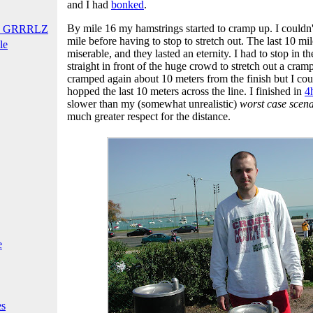
and I had
bonked
.
By mile 16 my hamstrings started to cramp up. I couldn't
T GRRRLZ
mile before having to stop to stretch out. The last 10 mil
le
miserable, and they lasted an eternity. I had to stop in t
straight in front of the huge crowd to stretch out a cram
cramped again about 10 meters from the finish but I could
hopped the last 10 meters across the line. I finished in
4
slower than my (somewhat unrealistic)
worst case scen
much greater respect for the distance.
e
es