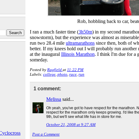
Rob, hobbling back to car, bea
I ran a much faster time (
3h50m
) in my second marathon
snowstorm), but the experience was almost as miserable a
run two 28.4 mile
ultramarathons
since then, both of 
better. If my knees hold out I will probably run another
at the inaugural
Illinois Marathon
. I think I'm due for a
someday.
Posted by
Ragfield
at
11:22 PM
Labels:
college
,
photo
,
race
,
run
1 comment:
Melissa
said...
Oh yeah, you've got to have respect for the marathon. N
respect for the marathon only keeps growing. I'd like th
9th, but we'll see what life has in store for me.
October 21, 2008 at 9:27 AM
Cyclocross
Post a Comment