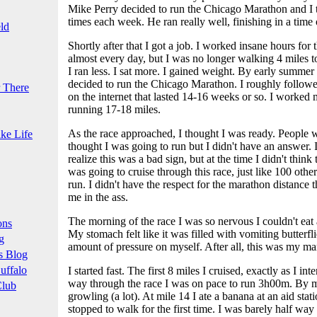
Mike Perry decided to run the Chicago Marathon and I 
times each week. He ran really well, finishing in a time
ld
Shortly after that I got a job. I worked insane hours for t
almost every day, but I was no longer walking 4 miles t
I ran less. I sat more. I gained weight. By early summe
decided to run the Chicago Marathon. I roughly followed
 There
on the internet that lasted 14-16 weeks or so. I worked
running 17-18 miles.
As the race approached, I thought I was ready. People 
ke Life
thought I was going to run but I didn't have an answer. 
realize this was a bad sign, but at the time I didn't think
was going to cruise through this race, just like 100 othe
run. I didn't have the respect for the marathon distance th
me in the ass.
The morning of the race I was so nervous I couldn't eat 
ons
My stomach felt like it was filled with vomiting butterfl
g
amount of pressure on myself. After all, this was my ma
s Blog
uffalo
I started fast. The first 8 miles I cruised, exactly as I in
way through the race I was on pace to run 3h00m. By 
Club
growling (a lot). At mile 14 I ate a banana at an aid statio
stopped to walk for the first time. I was barely half way