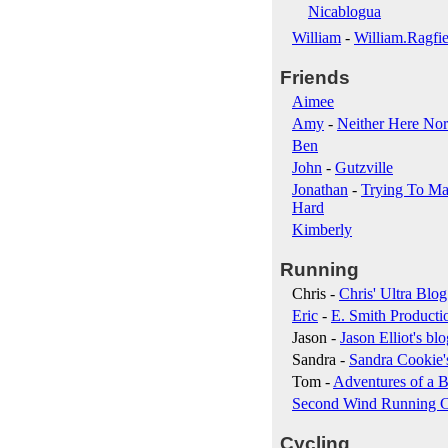
Nicablogua
William
-
William.Ragfie
Friends
Aimee
Amy
-
Neither Here Nor
Ben
John
-
Gutzville
Jonathan
-
Trying To Ma
Hard
Kimberly
Running
Chris -
Chris' Ultra Blog
Eric
-
E. Smith Producti
Jason -
Jason Elliot's blo
Sandra -
Sandra Cookie'
Tom -
Adventures of a B
Second Wind Running 
Cycling