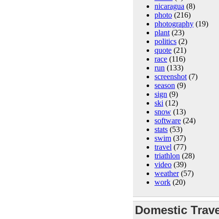
nicaragua
(8)
photo
(216)
photography
(19)
plant
(23)
politics
(2)
quote
(21)
race
(116)
run
(133)
screenshot
(7)
season
(9)
sign
(9)
ski
(12)
snow
(13)
software
(24)
stats
(53)
swim
(37)
travel
(77)
triathlon
(28)
video
(39)
weather
(57)
work
(20)
Domestic Trave