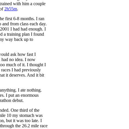
trained with him a couple
 of
2h55m
.
he first 6-8 months. I ran
o and from class each day.
r 2001 I had had enough. I
 a training plan I found
 my way back up to
would ask how fast I
I had no idea. I now
 too much of it. I thought I
r races I had previously
at it deserves. And it bit
anything. I ate nothing.
ies. I put an enormous
rathon debut.
tended. One third of the
mile 10 my stomach was
n, but it was too late. I
 through the 26.2 mile race