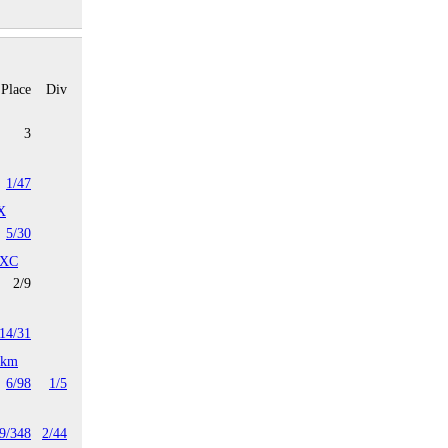
Place
Div
3
1/47
X
5/30
 XC
2/9
14/31
4km
6/98
1/5
9/348
2/44