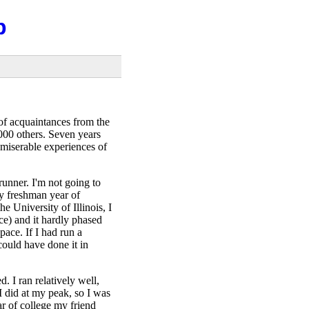
b
f acquaintances from the
,000 others. Seven years
 miserable experiences of
runner. I'm not going to
y freshman year of
e University of Illinois, I
ce) and it hardly phased
pace. If I had run a
could have done it in
. I ran relatively well,
 I did at my peak, so I was
ar of college my friend