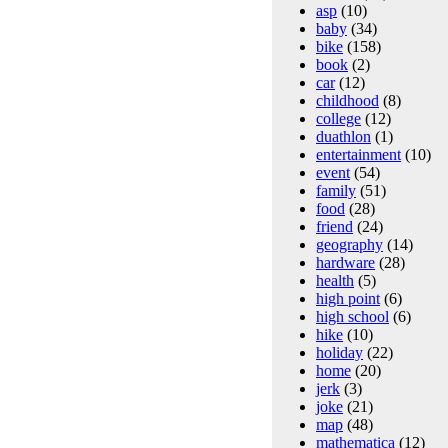
asp
(10)
baby
(34)
bike
(158)
book
(2)
car
(12)
childhood
(8)
college
(12)
duathlon
(1)
entertainment
(10)
event
(54)
family
(51)
food
(28)
friend
(24)
geography
(14)
hardware
(28)
health
(5)
high point
(6)
high school
(6)
hike
(10)
holiday
(22)
home
(20)
jerk
(3)
joke
(21)
map
(48)
mathematica
(12)