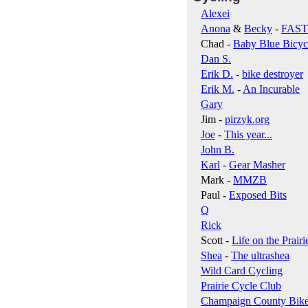
Alexei
Anona
&
Becky
-
FAS
Chad -
Baby Blue Bicyc
Dan S.
Erik D.
-
bike destroyer
Erik M.
-
An Incurable
Gary
Jim -
pirzyk.org
Joe
-
This year...
John B.
Karl
-
Gear Masher
Mark -
MMZB
Paul -
Exposed Bits
Q
Rick
Scott -
Life on the Prairi
Shea
-
The ultrashea
Wild Card Cycling
Prairie Cycle Club
Champaign County Bik