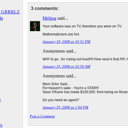
3 comments:
T GRRRLZ
le
Melissa
said...
Your software was on TV, therefore you were on TV.
Mathematicians are hot.
January 18, 2008 at 10:51 PM
Anonymous said...
WAY to go , for crying out loud!!!!! How neat is that.!!!!!!.
January 19, 2008 at 10:59 AM
Anonymous said...
Mom Scho Said...
For heaven's sake - You're a STAR!!!
Sean O'Kane has made $100,000. from being on thos
e
Do you need an agent?
January 19, 2008 at 1:04 PM
Post a Comment
es