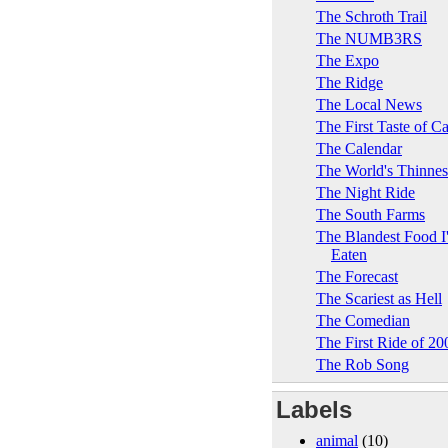
The Schroth Trail
The NUMB3RS
The Expo
The Ridge
The Local News
The First Taste of C
The Calendar
The World's Thinne
The Night Ride
The South Farms
The Blandest Food I
Eaten
The Forecast
The Scariest as Hell
The Comedian
The First Ride of 20
The Rob Song
Labels
animal
(10)