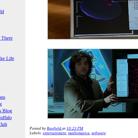
ld
 There
ke Life
ons
g
s Blog
uffalo
Club
Posted by
Ragfield
at
10:23 PM
Labels:
entertainment
,
mathematica
,
software