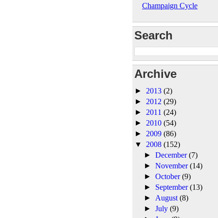
Champaign Cycle
Search
Archive
►
2013
(2)
►
2012
(29)
►
2011
(24)
►
2010
(54)
►
2009
(86)
▼
2008
(152)
►
December
(7)
►
November
(14)
►
October
(9)
►
September
(13)
►
August
(8)
►
July
(9)