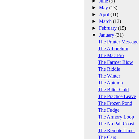
►
June
(9)
►
May
(13)
►
April
(11)
►
March
(13)
►
February
(15)
▼
January
(31)
The Printer Message
The Arboretum
The Mac Pro
The Farmer Blow
The Riddle
The Winter
The Autumn
The Bitter Cold
The Practice Leave
The Frozen Pond
The Fudge
The Armory Loop
The Na Pali Coast
The Remote Timer
The Cars