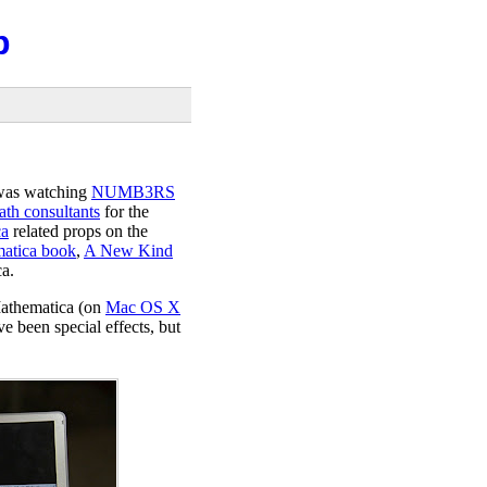
b
I was watching
NUMB3RS
ath consultants
for the
ca
related props on the
atica book
,
A New Kind
a.
athematica (on
Mac OS X
 been special effects, but