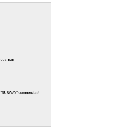
.hugs, nan
e "SUBWAY" commercials!