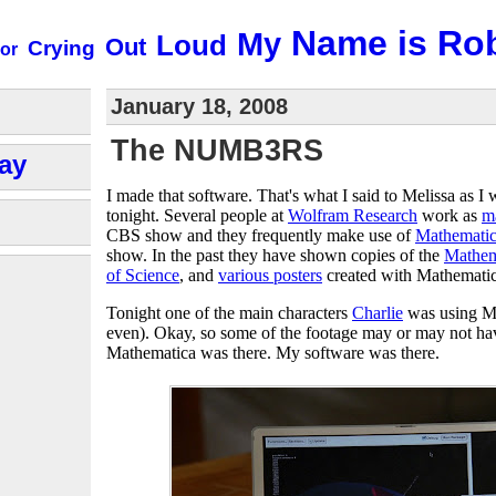
Name is Ro
My
Loud
Out
Crying
or
January 18, 2008
The NUMB3RS
ay
I made that software. That's what I said to Melissa as 
tonight. Several people at
Wolfram Research
work as
m
CBS show and they frequently make use of
Mathemati
show. In the past they have shown copies of the
Mathem
of Science
, and
various posters
created with Mathematic
Tonight one of the main characters
Charlie
was using M
even). Okay, so some of the footage may or may not have
Mathematica was there. My software was there.