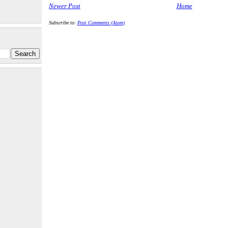
Newer Post
Home
Subscribe to:
Post Comments (Atom)