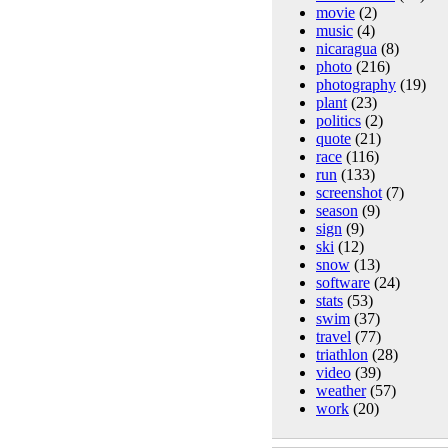
movie
(2)
music
(4)
nicaragua
(8)
photo
(216)
photography
(19)
plant
(23)
politics
(2)
quote
(21)
race
(116)
run
(133)
screenshot
(7)
season
(9)
sign
(9)
ski
(12)
snow
(13)
software
(24)
stats
(53)
swim
(37)
travel
(77)
triathlon
(28)
video
(39)
weather
(57)
work
(20)