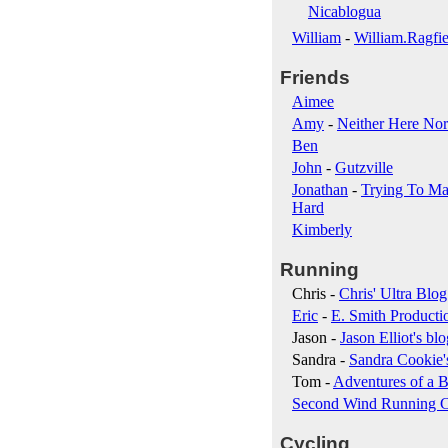
Nicablogua
William
-
William.Ragfie
Friends
Aimee
Amy
-
Neither Here Nor
Ben
John
-
Gutzville
Jonathan
-
Trying To Ma
Hard
Kimberly
Running
Chris -
Chris' Ultra Blog
Eric
-
E. Smith Producti
Jason -
Jason Elliot's blo
Sandra -
Sandra Cookie'
Tom -
Adventures of a B
Second Wind Running 
Cycling