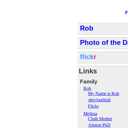
F
Rob
Photo of the D
flick
r
Links
Family
Rob
My Name is Rob
/dev/ragfield
Flickr
Melissa
Cloth Mother
Almost PhD