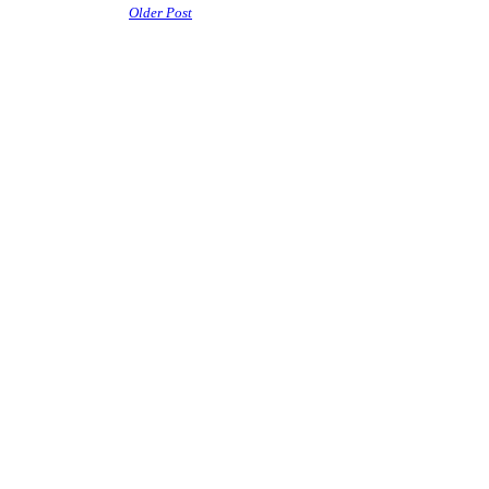
Older Post