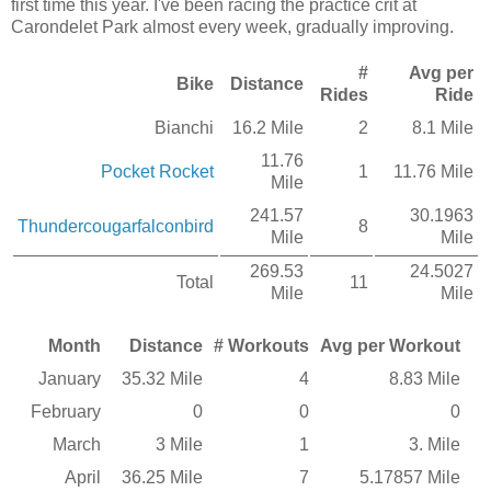
first time this year. I've been racing the practice crit at
Carondelet Park almost every week, gradually improving.
#
Avg per
Bike
Distance
Rides
Ride
Bianchi
16.2 Mile
2
8.1 Mile
11.76
Pocket Rocket
1
11.76 Mile
Mile
241.57
30.1963
Thundercougarfalconbird
8
Mile
Mile
269.53
24.5027
Total
11
Mile
Mile
Month
Distance
# Workouts
Avg per Workout
January
35.32 Mile
4
8.83 Mile
February
0
0
0
March
3 Mile
1
3. Mile
April
36.25 Mile
7
5.17857 Mile