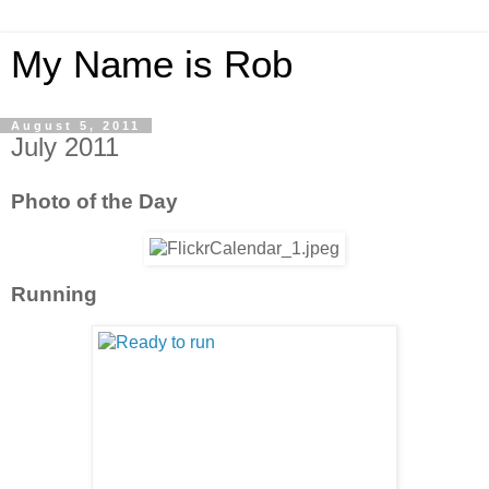
My Name is Rob
August 5, 2011
July 2011
Photo of the Day
Running