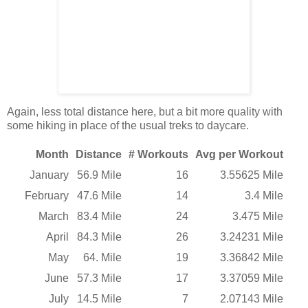
Again, less total distance here, but a bit more quality with
some hiking in place of the usual treks to daycare.
Month
Distance
# Workouts
Avg per Workout
January
56.9 Mile
16
3.55625 Mile
February
47.6 Mile
14
3.4 Mile
March
83.4 Mile
24
3.475 Mile
April
84.3 Mile
26
3.24231 Mile
May
64. Mile
19
3.36842 Mile
June
57.3 Mile
17
3.37059 Mile
July
14.5 Mile
7
2.07143 Mile