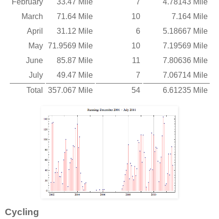
February
33.47 Mile
7
4.78143 Mile
March
71.64 Mile
10
7.164 Mile
April
31.12 Mile
6
5.18667 Mile
May
71.9569 Mile
10
7.19569 Mile
June
85.87 Mile
11
7.80636 Mile
July
49.47 Mile
7
7.06714 Mile
Total
357.067 Mile
54
6.61235 Mile
Cycling