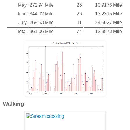
May
272.94 Mile
25
10.9176 Mile
June
344.02 Mile
26
13.2315 Mile
July
269.53 Mile
11
24.5027 Mile
Total
961.06 Mile
74
12.9873 Mile
Walking