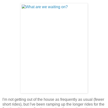
I'm not getting out of the house as frequently as usual (fewer
short rides), but I've been ramping up the longer rides for the