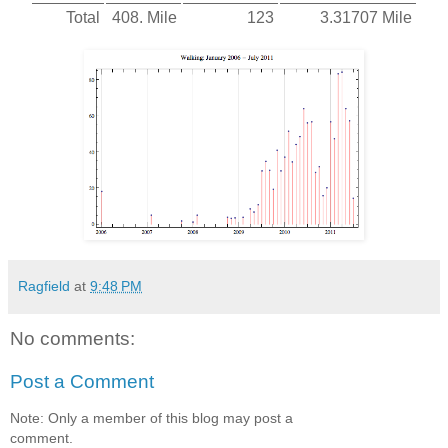
Total
408. Mile
123
3.31707 Mile
Ragfield
at
9:48 PM
No comments:
Post a Comment
Note: Only a member of this blog may post a
comment.