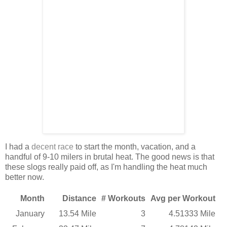
I had a
decent race
to start the month, vacation, and a
handful of 9-10 milers in brutal heat. The good news is that
these slogs really paid off, as I'm handling the heat much
better now.
Month
Distance
# Workouts
Avg per Workout
January
13.54 Mile
3
4.51333 Mile