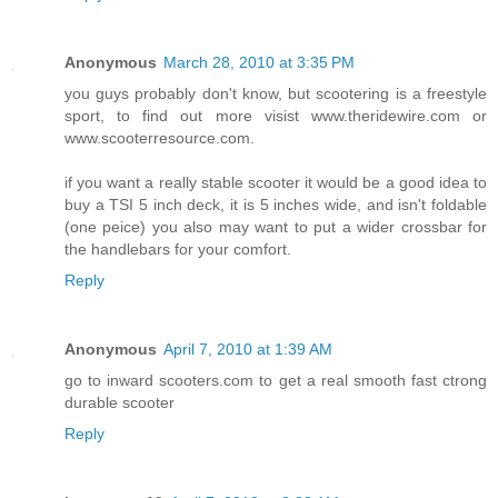
Anonymous
March 28, 2010 at 3:35 PM
you guys probably don't know, but scootering is a freestyle
sport, to find out more visist www.theridewire.com or
www.scooterresource.com.
if you want a really stable scooter it would be a good idea to
buy a TSI 5 inch deck, it is 5 inches wide, and isn't foldable
(one peice) you also may want to put a wider crossbar for
the handlebars for your comfort.
Reply
Anonymous
April 7, 2010 at 1:39 AM
go to inward scooters.com to get a real smooth fast ctrong
durable scooter
Reply