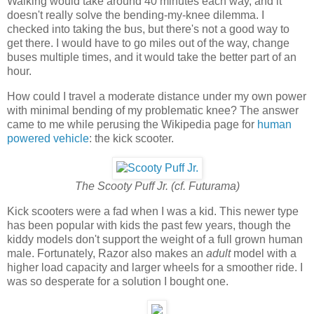
Walking would take around 40 minutes each way, and it
doesn't really solve the bending-my-knee dilemma. I
checked into taking the bus, but there's not a good way to
get there. I would have to go miles out of the way, change
buses multiple times, and it would take the better part of an
hour.
How could I travel a moderate distance under my own power
with minimal bending of my problematic knee? The answer
came to me while perusing the Wikipedia page for
human
powered vehicle
: the kick scooter.
The Scooty Puff Jr. (cf. Futurama)
Kick scooters were a fad when I was a kid. This newer type
has been popular with kids the past few years, though the
kiddy models don't support the weight of a full grown human
male. Fortunately, Razor also makes an
adult
model with a
higher load capacity and larger wheels for a smoother ride. I
was so desperate for a solution I bought one.