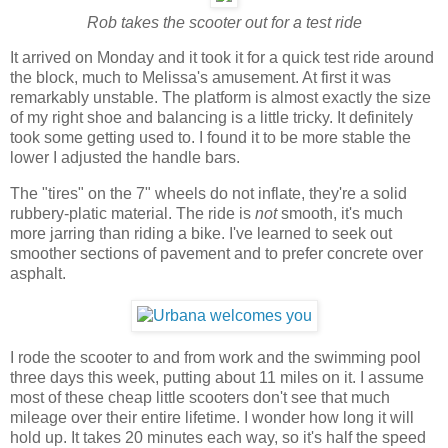
Rob takes the scooter out for a test ride
It arrived on Monday and it took it for a quick test ride around
the block, much to Melissa's amusement. At first it was
remarkably unstable. The platform is almost exactly the size
of my right shoe and balancing is a little tricky. It definitely
took some getting used to. I found it to be more stable the
lower I adjusted the handle bars.
The "tires" on the 7" wheels do not inflate, they're a solid
rubbery-platic material. The ride is
not
smooth, it's much
more jarring than riding a bike. I've learned to seek out
smoother sections of pavement and to prefer concrete over
asphalt.
I rode the scooter to and from work and the swimming pool
three days this week, putting about 11 miles on it. I assume
most of these cheap little scooters don't see that much
mileage over their entire lifetime. I wonder how long it will
hold up. It takes 20 minutes each way, so it's half the speed