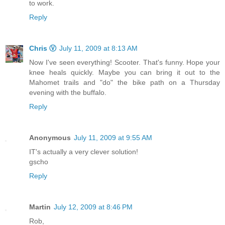
to work.
Reply
Chris Ⓥ
July 11, 2009 at 8:13 AM
Now I've seen everything! Scooter. That's funny. Hope your
knee heals quickly. Maybe you can bring it out to the
Mahomet trails and "do" the bike path on a Thursday
evening with the buffalo.
Reply
Anonymous
July 11, 2009 at 9:55 AM
IT's actually a very clever solution!
gscho
Reply
Martin
July 12, 2009 at 8:46 PM
Rob,