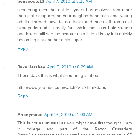
benscoots13
April 7, 2010 at 8:28 AM
scootering over the last ten years has evolved from more
than just riding around your neighborhood kids amd young
adults learned how to do tricks and such off ramps at
skateparks and its really fun. while most ass hole skaters
and bikers still see the scooter as a little kids toy it is quickly
becoming just another action sport
Reply
Jake Hershey
April 7, 2010 at 8:29 AM
These days this is what scootering is about:
http://www.youtube.com/watch?v=s9El-n93apc
Reply
Anonymous
April 16, 2010 at 1:03 AM
This is not as unusual as you might have first thought. I am
in college and part of the Razor Crusaders
[http://www.razorcrusaders.com] and we rode ours on a 65