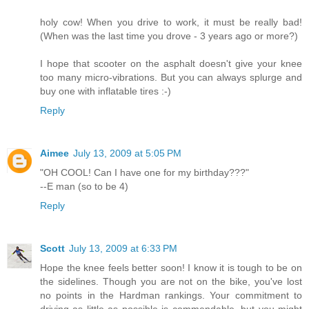
holy cow! When you drive to work, it must be really bad!
(When was the last time you drove - 3 years ago or more?)
I hope that scooter on the asphalt doesn't give your knee
too many micro-vibrations. But you can always splurge and
buy one with inflatable tires :-)
Reply
Aimee
July 13, 2009 at 5:05 PM
"OH COOL! Can I have one for my birthday???"
--E man (so to be 4)
Reply
Scott
July 13, 2009 at 6:33 PM
Hope the knee feels better soon! I know it is tough to be on
the sidelines. Though you are not on the bike, you've lost
no points in the Hardman rankings. Your commitment to