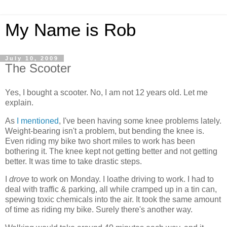
My Name is Rob
July 10, 2009
The Scooter
Yes, I bought a scooter. No, I am not 12 years old. Let me
explain.
As
I mentioned
, I've been having some knee problems lately.
Weight-bearing isn't a problem, but bending the knee is.
Even riding my bike two short miles to work has been
bothering it. The knee kept not getting better and not getting
better. It was time to take drastic steps.
I
drove
to work on Monday. I loathe driving to work. I had to
deal with traffic & parking, all while cramped up in a tin can,
spewing toxic chemicals into the air. It took the same amount
of time as riding my bike. Surely there's another way.