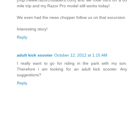
mile trip and my Razor Pro model still works today!
We even had the news chopper follow us on that excursion.
Interesting story!
Reply
adult kick scooter
October 12, 2012 at 1:15 AM
I really want to go for riding in the park with my son.
Therefore i am looking for an adult kick scooter. Any
suggestions?
Reply