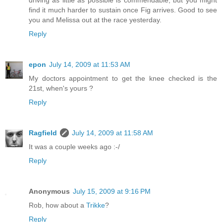
driving as little as possible is commendable, but you might
find it much harder to sustain once Fig arrives. Good to see
you and Melissa out at the race yesterday.
Reply
epon
July 14, 2009 at 11:53 AM
My doctors appointment to get the knee checked is the
21st, when's yours ?
Reply
Ragfield
July 14, 2009 at 11:58 AM
It was a couple weeks ago :-/
Reply
Anonymous
July 15, 2009 at 9:16 PM
Rob, how about a
Trikke
?
Reply