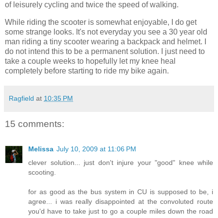
of leisurely cycling and twice the speed of walking.
While riding the scooter is somewhat enjoyable, I do get
some strange looks. It's not everyday you see a 30 year old
man riding a tiny scooter wearing a backpack and helmet. I
do not intend this to be a permanent solution. I just need to
take a couple weeks to hopefully let my knee heal
completely before starting to ride my bike again.
Ragfield
at
10:35 PM
15 comments:
Melissa
July 10, 2009 at 11:06 PM
clever solution... just don't injure your "good" knee while
scooting.
for as good as the bus system in CU is supposed to be, i
agree... i was really disappointed at the convoluted route
you'd have to take just to go a couple miles down the road