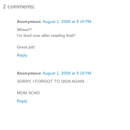
2 comments:
Anonymous
August 1, 2008 at 9:16 PM
Whew!!!
I'm tired now after reading that!!
Great job!
Reply
Anonymous
August 1, 2008 at 9:18 PM
SORRY, I FORGOT TO SIGN AGAIN...
MOM SCHO
Reply