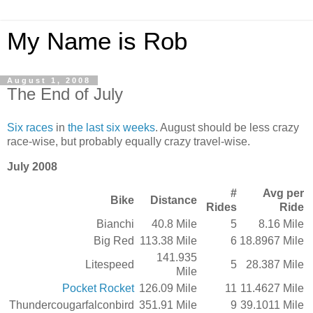
My Name is Rob
August 1, 2008
The End of July
Six
races
in
the
last
six
weeks
. August should be less crazy
race-wise, but probably equally crazy travel-wise.
July 2008
#
Avg per
Bike
Distance
Rides
Ride
Bianchi
40.8 Mile
5
8.16 Mile
Big Red
113.38 Mile
6
18.8967 Mile
141.935
Litespeed
5
28.387 Mile
Mile
Pocket Rocket
126.09 Mile
11
11.4627 Mile
Thundercougarfalconbird
351.91 Mile
9
39.1011 Mile