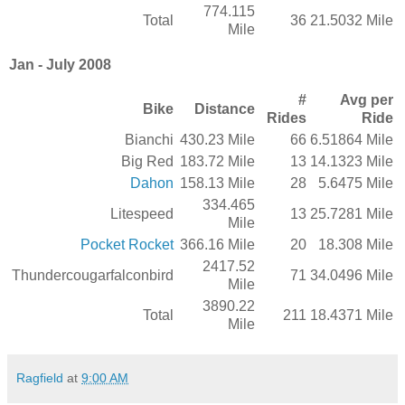
774.115
Total
36
21.5032 Mile
Mile
Jan - July 2008
#
Avg per
Bike
Distance
Rides
Ride
Bianchi
430.23 Mile
66
6.51864 Mile
Big Red
183.72 Mile
13
14.1323 Mile
Dahon
158.13 Mile
28
5.6475 Mile
334.465
Litespeed
13
25.7281 Mile
Mile
Pocket Rocket
366.16 Mile
20
18.308 Mile
2417.52
Thundercougarfalconbird
71
34.0496 Mile
Mile
3890.22
Total
211
18.4371 Mile
Mile
Ragfield
at
9:00 AM