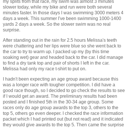
my splits from that race, my swim was almost 3 minutes
slower today, while my bike and run were both several
minutes faster. In those days I was swimming 3000 meters 4
days a week. This summer I've been swimming 1000-1400
yards 2 days a week. So the slower swim was no real
surprise.
After standing out in the rain for 2.5 hours Melissa's teeth
were chattering and her lips were blue so she went back to
the car to try to warm up. I packed up my (by this time
soaking wet) gear and headed back to the car. I did manage
to find a dry tank top and pair of shorts I left in the car.
Melissa had only my race t-shirt to put on.
I hadn't been expecting an age group award because this
was a longer race with tougher competition. I did have a
good race though, so I decided to go check the results to see
if I would get an award. The preliminary results had been
posted and I finished 5th in the 30-34 age group. Some
races only do age group awards to the top 3, others to the
top 5, others go even deeper. I checked the race information
packet which I had printed out (but not read) and it indicated
they would give awards to the top 5. Then came the surprise