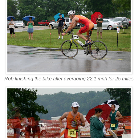
Rob finishing the bike after averaging 22.1 mph for 25 miles